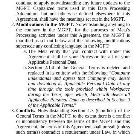
continue to apply notwithstanding any future updates to the
MGPT. Capitalized terms used in this Data Processing
Addendum, but not otherwise defined elsewhere in this
Agreement, shall have the meanings set out in the MGPT.
Modifications to the MGPT.
Notwithstanding anything to
the contrary in the MGPT, for the purposes of Meta’s
Processing activities under this Agreement, the MGPT is
modified as set out below and the following modifications
supersede any conflicting language in the MGPT:
The Meta entity that you contract with under this
Agreement shall be your Processor for all of your
Applicable Personal Data.
Section 2.1.d of the General Terms is deleted and
replaced in its entirety with the following: “
Company
understands and agrees that Company may delete
and download its Applicable Personal Data at any
time through the tools provided within Workplace
during the Term, after which, Meta will delete all
Applicable Personal Data as described in Section 9
of the Applicable Terms.
”
Conflicts.
Notwithstanding Section 1.3 (Conflicts) of the
General Terms in the MGPT, to the extent there is a conflict
or inconsistency between the terms of the MGPT and this
Agreement, the terms of this Agreement shall prevail (unless
such term(s) contradict a requirement under Law, in which