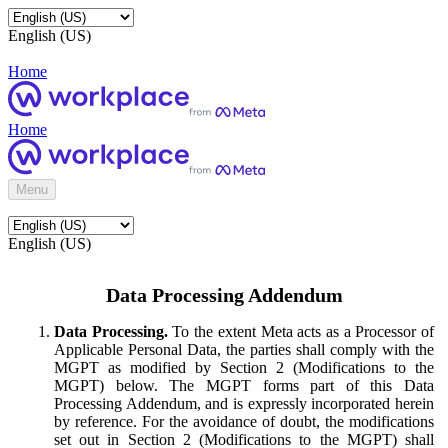
English (US)
Home
Home
Menu
English (US)
Data Processing Addendum
Data Processing.
To the extent Meta acts as a Processor of
Applicable Personal Data, the parties shall comply with the
MGPT as modified by Section 2 (Modifications to the
MGPT) below. The MGPT forms part of this Data
Processing Addendum, and is expressly incorporated herein
by reference. For the avoidance of doubt, the modifications
set out in Section 2 (Modifications to the MGPT) shall