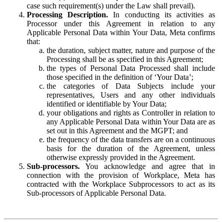
case such requirement(s) under the Law shall prevail).
Processing Description.
In conducting its activities as
Processor under this Agreement in relation to any
Applicable Personal Data within Your Data, Meta confirms
that:
the duration, subject matter, nature and purpose of the
Processing shall be as specified in this Agreement;
the types of Personal Data Processed shall include
those specified in the definition of ‘Your Data’;
the categories of Data Subjects include your
representatives, Users and any other individuals
identified or identifiable by Your Data;
your obligations and rights as Controller in relation to
any Applicable Personal Data within Your Data are as
set out in this Agreement and the MGPT; and
the frequency of the data transfers are on a continuous
basis for the duration of the Agreement, unless
otherwise expressly provided in the Agreement.
Sub-processors.
You acknowledge and agree that in
connection with the provision of Workplace, Meta has
contracted with the Workplace Subprocessors to act as its
Sub-processors of Applicable Personal Data.