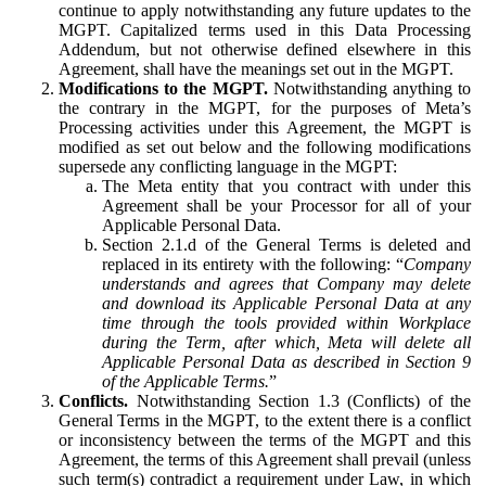
continue to apply notwithstanding any future updates to the
MGPT. Capitalized terms used in this Data Processing
Addendum, but not otherwise defined elsewhere in this
Agreement, shall have the meanings set out in the MGPT.
Modifications to the MGPT.
Notwithstanding anything to
the contrary in the MGPT, for the purposes of Meta’s
Processing activities under this Agreement, the MGPT is
modified as set out below and the following modifications
supersede any conflicting language in the MGPT:
The Meta entity that you contract with under this
Agreement shall be your Processor for all of your
Applicable Personal Data.
Section 2.1.d of the General Terms is deleted and
replaced in its entirety with the following: “
Company
understands and agrees that Company may delete
and download its Applicable Personal Data at any
time through the tools provided within Workplace
during the Term, after which, Meta will delete all
Applicable Personal Data as described in Section 9
of the Applicable Terms.
”
Conflicts.
Notwithstanding Section 1.3 (Conflicts) of the
General Terms in the MGPT, to the extent there is a conflict
or inconsistency between the terms of the MGPT and this
Agreement, the terms of this Agreement shall prevail (unless
such term(s) contradict a requirement under Law, in which