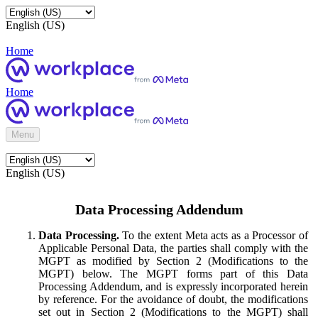
English (US)
Home
Home
Menu
English (US)
Data Processing Addendum
Data Processing.
To the extent Meta acts as a Processor of
Applicable Personal Data, the parties shall comply with the
MGPT as modified by Section 2 (Modifications to the
MGPT) below. The MGPT forms part of this Data
Processing Addendum, and is expressly incorporated herein
by reference. For the avoidance of doubt, the modifications
set out in Section 2 (Modifications to the MGPT) shall