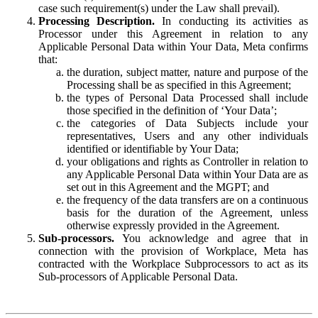
case such requirement(s) under the Law shall prevail).
Processing Description.
In conducting its activities as
Processor under this Agreement in relation to any
Applicable Personal Data within Your Data, Meta confirms
that:
the duration, subject matter, nature and purpose of the
Processing shall be as specified in this Agreement;
the types of Personal Data Processed shall include
those specified in the definition of ‘Your Data’;
the categories of Data Subjects include your
representatives, Users and any other individuals
identified or identifiable by Your Data;
your obligations and rights as Controller in relation to
any Applicable Personal Data within Your Data are as
set out in this Agreement and the MGPT; and
the frequency of the data transfers are on a continuous
basis for the duration of the Agreement, unless
otherwise expressly provided in the Agreement.
Sub-processors.
You acknowledge and agree that in
connection with the provision of Workplace, Meta has
contracted with the Workplace Subprocessors to act as its
Sub-processors of Applicable Personal Data.