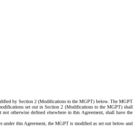
 modified by Section 2 (Modifications to the MGPT) below. The MGPT
odifications set out in Section 2 (Modifications to the MGPT) shall
 not otherwise defined elsewhere in this Agreement, shall have the
ies under this Agreement, the MGPT is modified as set out below and