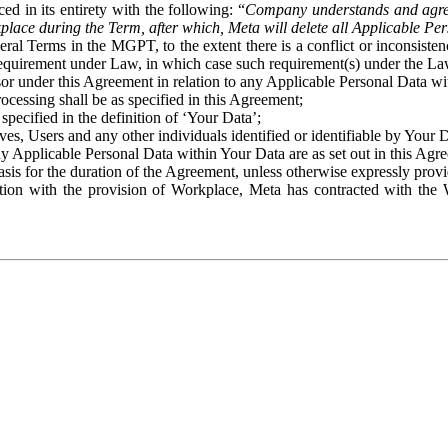
ed in its entirety with the following: “
Company understands and agre
place during the Term, after which, Meta will delete all Applicable Per
eral Terms in the MGPT, to the extent there is a conflict or inconsist
 requirement under Law, in which case such requirement(s) under the Law
ssor under this Agreement in relation to any Applicable Personal Data w
rocessing shall be as specified in this Agreement;
specified in the definition of ‘Your Data’;
ves, Users and any other individuals identified or identifiable by Your 
o any Applicable Personal Data within Your Data are as set out in this 
basis for the duration of the Agreement, unless otherwise expressly pro
on with the provision of Workplace, Meta has contracted with the W