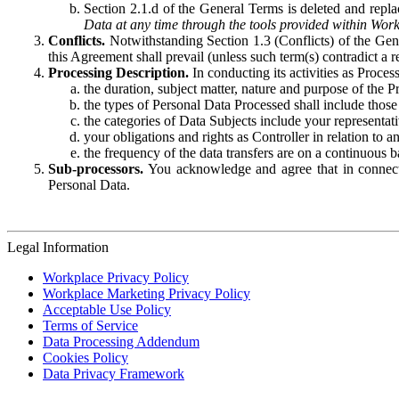
Section 2.1.d of the General Terms is deleted and replac
Data at any time through the tools provided within Work
Conflicts.
Notwithstanding Section 1.3 (Conflicts) of the Gen
this Agreement shall prevail (unless such term(s) contradict a
Processing Description.
In conducting its activities as Proce
the duration, subject matter, nature and purpose of the P
the types of Personal Data Processed shall include those 
the categories of Data Subjects include your representati
your obligations and rights as Controller in relation t
the frequency of the data transfers are on a continuous 
Sub-processors.
You acknowledge and agree that in connecti
Personal Data.
Legal Information
Workplace Privacy Policy
Workplace Marketing Privacy Policy
Acceptable Use Policy
Terms of Service
Data Processing Addendum
Cookies Policy
Data Privacy Framework