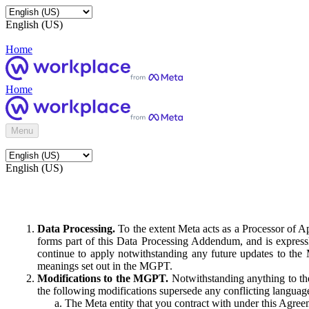
English (US)
Home
Home
Menu
English (US)
Data Processing.
To the extent Meta acts as a Processor of 
forms part of this Data Processing Addendum, and is expressl
continue to apply notwithstanding any future updates to the
meanings set out in the MGPT.
Modifications to the MGPT.
Notwithstanding anything to the
the following modifications supersede any conflicting langua
The Meta entity that you contract with under this Agreem