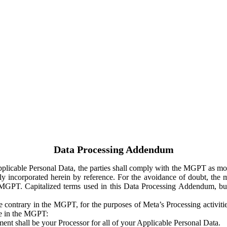
Data Processing Addendum
Applicable Personal Data, the parties shall comply with the MGPT as
y incorporated herein by reference. For the avoidance of doubt, the m
 MGPT. Capitalized terms used in this Data Processing Addendum, but
 contrary in the MGPT, for the purposes of Meta’s Processing activit
ge in the MGPT:
ent shall be your Processor for all of your Applicable Personal Data.