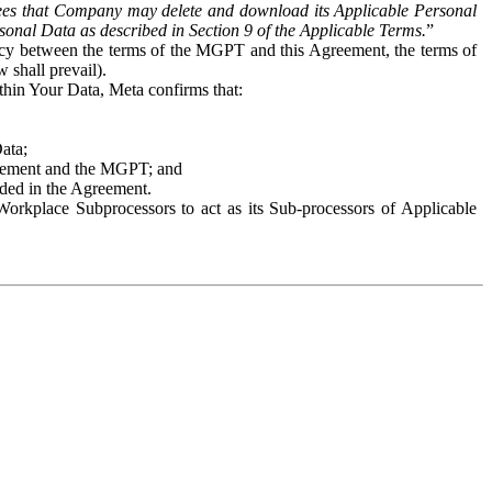
es that Company may delete and download its Applicable Personal
sonal Data as described in Section 9 of the Applicable Terms.
”
ency between the terms of the MGPT and this Agreement, the terms of
 shall prevail).
ithin Your Data, Meta confirms that:
Data;
Agreement and the MGPT; and
vided in the Agreement.
orkplace Subprocessors to act as its Sub-processors of Applicable