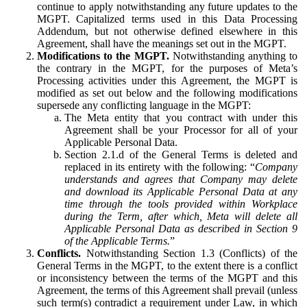
continue to apply notwithstanding any future updates to the
MGPT. Capitalized terms used in this Data Processing
Addendum, but not otherwise defined elsewhere in this
Agreement, shall have the meanings set out in the MGPT.
Modifications to the MGPT.
Notwithstanding anything to
the contrary in the MGPT, for the purposes of Meta’s
Processing activities under this Agreement, the MGPT is
modified as set out below and the following modifications
supersede any conflicting language in the MGPT:
The Meta entity that you contract with under this
Agreement shall be your Processor for all of your
Applicable Personal Data.
Section 2.1.d of the General Terms is deleted and
replaced in its entirety with the following: “
Company
understands and agrees that Company may delete
and download its Applicable Personal Data at any
time through the tools provided within Workplace
during the Term, after which, Meta will delete all
Applicable Personal Data as described in Section 9
of the Applicable Terms.
”
Conflicts.
Notwithstanding Section 1.3 (Conflicts) of the
General Terms in the MGPT, to the extent there is a conflict
or inconsistency between the terms of the MGPT and this
Agreement, the terms of this Agreement shall prevail (unless
such term(s) contradict a requirement under Law, in which