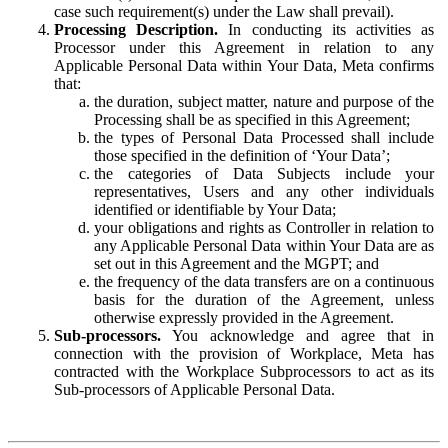
case such requirement(s) under the Law shall prevail).
Processing Description.
In conducting its activities as
Processor under this Agreement in relation to any
Applicable Personal Data within Your Data, Meta confirms
that:
the duration, subject matter, nature and purpose of the
Processing shall be as specified in this Agreement;
the types of Personal Data Processed shall include
those specified in the definition of ‘Your Data’;
the categories of Data Subjects include your
representatives, Users and any other individuals
identified or identifiable by Your Data;
your obligations and rights as Controller in relation to
any Applicable Personal Data within Your Data are as
set out in this Agreement and the MGPT; and
the frequency of the data transfers are on a continuous
basis for the duration of the Agreement, unless
otherwise expressly provided in the Agreement.
Sub-processors.
You acknowledge and agree that in
connection with the provision of Workplace, Meta has
contracted with the Workplace Subprocessors to act as its
Sub-processors of Applicable Personal Data.