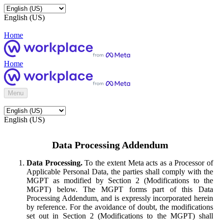
English (US)
Home
Home
Menu
English (US)
Data Processing Addendum
Data Processing.
To the extent Meta acts as a Processor of
Applicable Personal Data, the parties shall comply with the
MGPT as modified by Section 2 (Modifications to the
MGPT) below. The MGPT forms part of this Data
Processing Addendum, and is expressly incorporated herein
by reference. For the avoidance of doubt, the modifications
set out in Section 2 (Modifications to the MGPT) shall