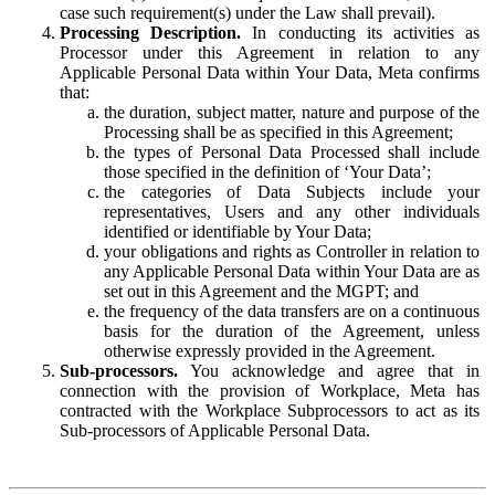
case such requirement(s) under the Law shall prevail).
Processing Description.
In conducting its activities as
Processor under this Agreement in relation to any
Applicable Personal Data within Your Data, Meta confirms
that:
the duration, subject matter, nature and purpose of the
Processing shall be as specified in this Agreement;
the types of Personal Data Processed shall include
those specified in the definition of ‘Your Data’;
the categories of Data Subjects include your
representatives, Users and any other individuals
identified or identifiable by Your Data;
your obligations and rights as Controller in relation to
any Applicable Personal Data within Your Data are as
set out in this Agreement and the MGPT; and
the frequency of the data transfers are on a continuous
basis for the duration of the Agreement, unless
otherwise expressly provided in the Agreement.
Sub-processors.
You acknowledge and agree that in
connection with the provision of Workplace, Meta has
contracted with the Workplace Subprocessors to act as its
Sub-processors of Applicable Personal Data.