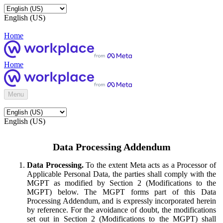
English (US)
Home
Home
Menu
English (US)
Data Processing Addendum
Data Processing.
To the extent Meta acts as a Processor of
Applicable Personal Data, the parties shall comply with the
MGPT as modified by Section 2 (Modifications to the
MGPT) below. The MGPT forms part of this Data
Processing Addendum, and is expressly incorporated herein
by reference. For the avoidance of doubt, the modifications
set out in Section 2 (Modifications to the MGPT) shall