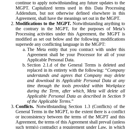
continue to apply notwithstanding any future updates to the
MGPT. Capitalized terms used in this Data Processing
Addendum, but not otherwise defined elsewhere in this
Agreement, shall have the meanings set out in the MGPT.
Modifications to the MGPT.
Notwithstanding anything to
the contrary in the MGPT, for the purposes of Meta’s
Processing activities under this Agreement, the MGPT is
modified as set out below and the following modifications
supersede any conflicting language in the MGPT:
The Meta entity that you contract with under this
Agreement shall be your Processor for all of your
Applicable Personal Data.
Section 2.1.d of the General Terms is deleted and
replaced in its entirety with the following: “
Company
understands and agrees that Company may delete
and download its Applicable Personal Data at any
time through the tools provided within Workplace
during the Term, after which, Meta will delete all
Applicable Personal Data as described in Section 9
of the Applicable Terms.
”
Conflicts.
Notwithstanding Section 1.3 (Conflicts) of the
General Terms in the MGPT, to the extent there is a conflict
or inconsistency between the terms of the MGPT and this
Agreement, the terms of this Agreement shall prevail (unless
such term(s) contradict a requirement under Law, in which