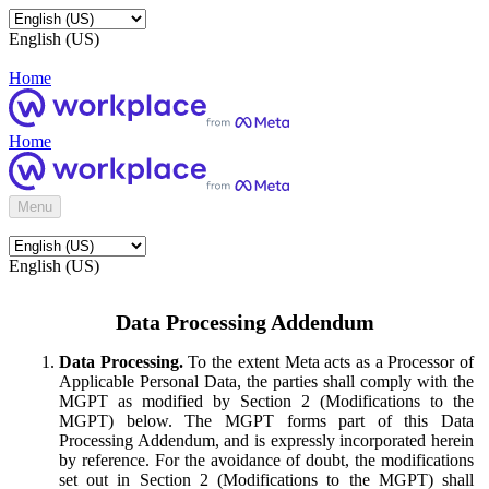
English (US)
Home
Home
Menu
English (US)
Data Processing Addendum
Data Processing.
To the extent Meta acts as a Processor of
Applicable Personal Data, the parties shall comply with the
MGPT as modified by Section 2 (Modifications to the
MGPT) below. The MGPT forms part of this Data
Processing Addendum, and is expressly incorporated herein
by reference. For the avoidance of doubt, the modifications
set out in Section 2 (Modifications to the MGPT) shall