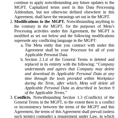
continue to apply notwithstanding any future updates to the
MGPT. Capitalized terms used in this Data Processing
Addendum, but not otherwise defined elsewhere in this
Agreement, shall have the meanings set out in the MGPT.
Modifications to the MGPT.
Notwithstanding anything to
the contrary in the MGPT, for the purposes of Meta’s
Processing activities under this Agreement, the MGPT is
modified as set out below and the following modifications
supersede any conflicting language in the MGPT:
The Meta entity that you contract with under this
Agreement shall be your Processor for all of your
Applicable Personal Data.
Section 2.1.d of the General Terms is deleted and
replaced in its entirety with the following: “
Company
understands and agrees that Company may delete
and download its Applicable Personal Data at any
time through the tools provided within Workplace
during the Term, after which, Meta will delete all
Applicable Personal Data as described in Section 9
of the Applicable Terms.
”
Conflicts.
Notwithstanding Section 1.3 (Conflicts) of the
General Terms in the MGPT, to the extent there is a conflict
or inconsistency between the terms of the MGPT and this
Agreement, the terms of this Agreement shall prevail (unless
such term(s) contradict a requirement under Law, in which