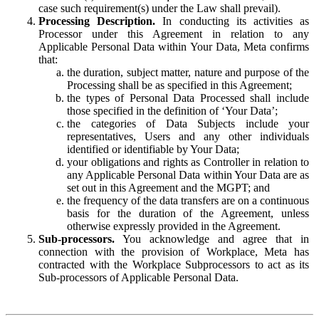
case such requirement(s) under the Law shall prevail).
Processing Description.
In conducting its activities as
Processor under this Agreement in relation to any
Applicable Personal Data within Your Data, Meta confirms
that:
the duration, subject matter, nature and purpose of the
Processing shall be as specified in this Agreement;
the types of Personal Data Processed shall include
those specified in the definition of ‘Your Data’;
the categories of Data Subjects include your
representatives, Users and any other individuals
identified or identifiable by Your Data;
your obligations and rights as Controller in relation to
any Applicable Personal Data within Your Data are as
set out in this Agreement and the MGPT; and
the frequency of the data transfers are on a continuous
basis for the duration of the Agreement, unless
otherwise expressly provided in the Agreement.
Sub-processors.
You acknowledge and agree that in
connection with the provision of Workplace, Meta has
contracted with the Workplace Subprocessors to act as its
Sub-processors of Applicable Personal Data.