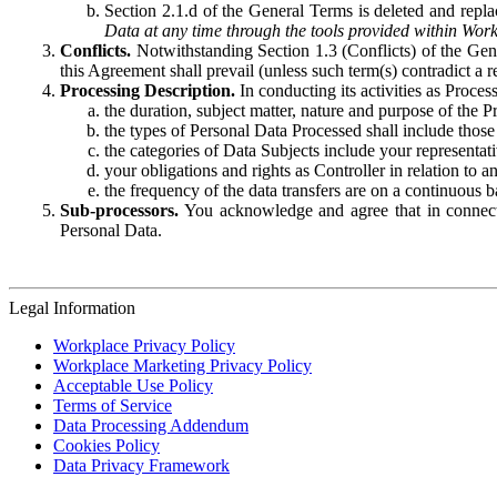
Section 2.1.d of the General Terms is deleted and replac
Data at any time through the tools provided within Work
Conflicts.
Notwithstanding Section 1.3 (Conflicts) of the Gen
this Agreement shall prevail (unless such term(s) contradict a
Processing Description.
In conducting its activities as Proce
the duration, subject matter, nature and purpose of the P
the types of Personal Data Processed shall include those 
the categories of Data Subjects include your representati
your obligations and rights as Controller in relation t
the frequency of the data transfers are on a continuous 
Sub-processors.
You acknowledge and agree that in connecti
Personal Data.
Legal Information
Workplace Privacy Policy
Workplace Marketing Privacy Policy
Acceptable Use Policy
Terms of Service
Data Processing Addendum
Cookies Policy
Data Privacy Framework