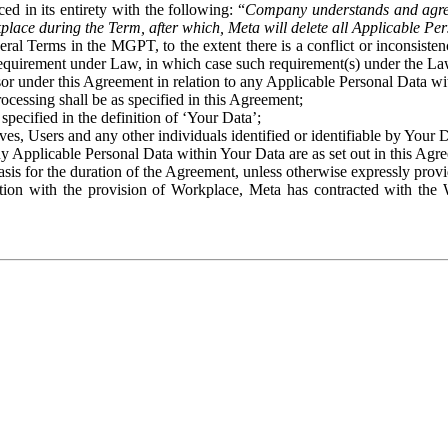
ed in its entirety with the following: “
Company understands and agre
place during the Term, after which, Meta will delete all Applicable Per
eral Terms in the MGPT, to the extent there is a conflict or inconsist
 requirement under Law, in which case such requirement(s) under the Law
ssor under this Agreement in relation to any Applicable Personal Data w
rocessing shall be as specified in this Agreement;
specified in the definition of ‘Your Data’;
ves, Users and any other individuals identified or identifiable by Your 
o any Applicable Personal Data within Your Data are as set out in this 
basis for the duration of the Agreement, unless otherwise expressly pro
on with the provision of Workplace, Meta has contracted with the W