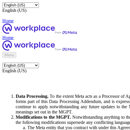
English (US)
Home
Home
Menu
English (US)
Data Processing.
To the extent Meta acts as a Processor of 
forms part of this Data Processing Addendum, and is expressl
continue to apply notwithstanding any future updates to the
meanings set out in the MGPT.
Modifications to the MGPT.
Notwithstanding anything to the
the following modifications supersede any conflicting langua
The Meta entity that you contract with under this Agreem