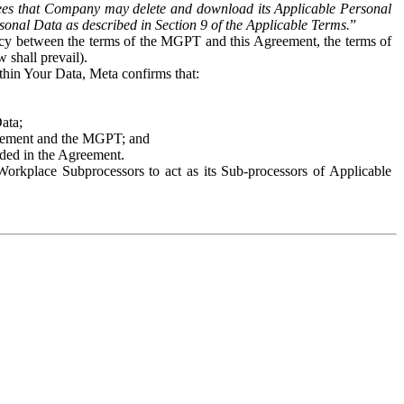
es that Company may delete and download its Applicable Personal
sonal Data as described in Section 9 of the Applicable Terms.
”
ency between the terms of the MGPT and this Agreement, the terms of
 shall prevail).
ithin Your Data, Meta confirms that:
Data;
Agreement and the MGPT; and
vided in the Agreement.
orkplace Subprocessors to act as its Sub-processors of Applicable