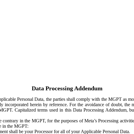
Data Processing Addendum
Applicable Personal Data, the parties shall comply with the MGPT as
y incorporated herein by reference. For the avoidance of doubt, the m
 MGPT. Capitalized terms used in this Data Processing Addendum, but
 contrary in the MGPT, for the purposes of Meta’s Processing activit
ge in the MGPT:
ent shall be your Processor for all of your Applicable Personal Data.