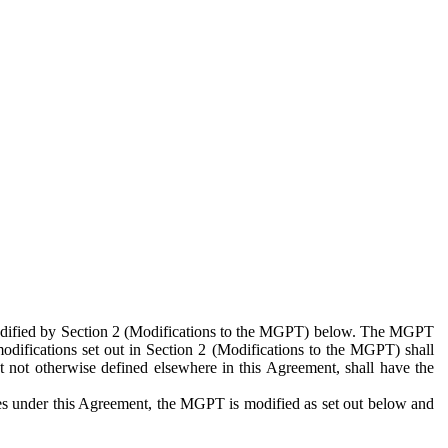
 modified by Section 2 (Modifications to the MGPT) below. The MGPT
odifications set out in Section 2 (Modifications to the MGPT) shall
 not otherwise defined elsewhere in this Agreement, shall have the
ies under this Agreement, the MGPT is modified as set out below and