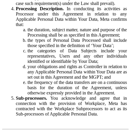
case such requirement(s) under the Law shall prevail).
Processing Description.
In conducting its activities as
Processor under this Agreement in relation to any
Applicable Personal Data within Your Data, Meta confirms
that:
the duration, subject matter, nature and purpose of the
Processing shall be as specified in this Agreement;
the types of Personal Data Processed shall include
those specified in the definition of ‘Your Data’;
the categories of Data Subjects include your
representatives, Users and any other individuals
identified or identifiable by Your Data;
your obligations and rights as Controller in relation to
any Applicable Personal Data within Your Data are as
set out in this Agreement and the MGPT; and
the frequency of the data transfers are on a continuous
basis for the duration of the Agreement, unless
otherwise expressly provided in the Agreement.
Sub-processors.
You acknowledge and agree that in
connection with the provision of Workplace, Meta has
contracted with the Workplace Subprocessors to act as its
Sub-processors of Applicable Personal Data.