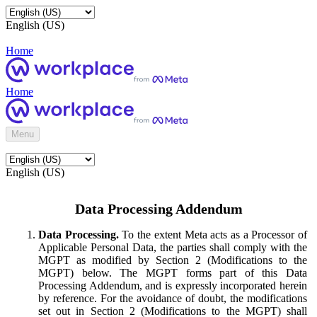
English (US)
Home
Home
Menu
English (US)
Data Processing Addendum
Data Processing.
To the extent Meta acts as a Processor of
Applicable Personal Data, the parties shall comply with the
MGPT as modified by Section 2 (Modifications to the
MGPT) below. The MGPT forms part of this Data
Processing Addendum, and is expressly incorporated herein
by reference. For the avoidance of doubt, the modifications
set out in Section 2 (Modifications to the MGPT) shall