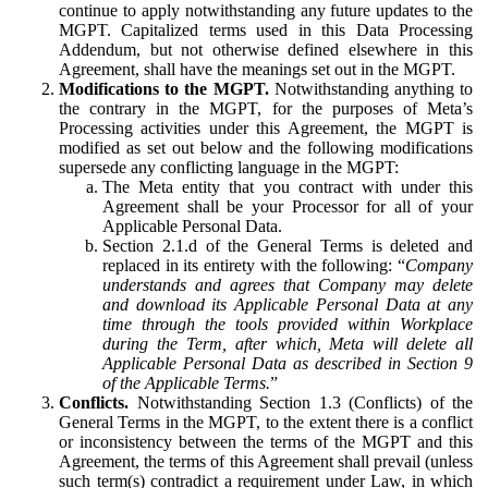
continue to apply notwithstanding any future updates to the
MGPT. Capitalized terms used in this Data Processing
Addendum, but not otherwise defined elsewhere in this
Agreement, shall have the meanings set out in the MGPT.
Modifications to the MGPT.
Notwithstanding anything to
the contrary in the MGPT, for the purposes of Meta’s
Processing activities under this Agreement, the MGPT is
modified as set out below and the following modifications
supersede any conflicting language in the MGPT:
The Meta entity that you contract with under this
Agreement shall be your Processor for all of your
Applicable Personal Data.
Section 2.1.d of the General Terms is deleted and
replaced in its entirety with the following: “
Company
understands and agrees that Company may delete
and download its Applicable Personal Data at any
time through the tools provided within Workplace
during the Term, after which, Meta will delete all
Applicable Personal Data as described in Section 9
of the Applicable Terms.
”
Conflicts.
Notwithstanding Section 1.3 (Conflicts) of the
General Terms in the MGPT, to the extent there is a conflict
or inconsistency between the terms of the MGPT and this
Agreement, the terms of this Agreement shall prevail (unless
such term(s) contradict a requirement under Law, in which