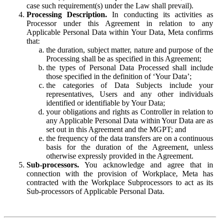
case such requirement(s) under the Law shall prevail).
Processing Description.
In conducting its activities as
Processor under this Agreement in relation to any
Applicable Personal Data within Your Data, Meta confirms
that:
the duration, subject matter, nature and purpose of the
Processing shall be as specified in this Agreement;
the types of Personal Data Processed shall include
those specified in the definition of ‘Your Data’;
the categories of Data Subjects include your
representatives, Users and any other individuals
identified or identifiable by Your Data;
your obligations and rights as Controller in relation to
any Applicable Personal Data within Your Data are as
set out in this Agreement and the MGPT; and
the frequency of the data transfers are on a continuous
basis for the duration of the Agreement, unless
otherwise expressly provided in the Agreement.
Sub-processors.
You acknowledge and agree that in
connection with the provision of Workplace, Meta has
contracted with the Workplace Subprocessors to act as its
Sub-processors of Applicable Personal Data.