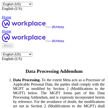
English (US)
Home
Home
Menu
English (US)
Data Processing Addendum
Data Processing.
To the extent Meta acts as a Processor of
Applicable Personal Data, the parties shall comply with the
MGPT as modified by Section 2 (Modifications to the
MGPT) below. The MGPT forms part of this Data
Processing Addendum, and is expressly incorporated herein
by reference. For the avoidance of doubt, the modifications
set out in Section 2 (Modifications to the MGPT) shall