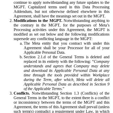
continue to apply notwithstanding any future updates to the
MGPT. Capitalized terms used in this Data Processing
Addendum, but not otherwise defined elsewhere in this
Agreement, shall have the meanings set out in the MGPT.
Modifications to the MGPT.
Notwithstanding anything to
the contrary in the MGPT, for the purposes of Meta’s
Processing activities under this Agreement, the MGPT is
modified as set out below and the following modifications
supersede any conflicting language in the MGPT:
The Meta entity that you contract with under this
Agreement shall be your Processor for all of your
Applicable Personal Data.
Section 2.1.d of the General Terms is deleted and
replaced in its entirety with the following: “
Company
understands and agrees that Company may delete
and download its Applicable Personal Data at any
time through the tools provided within Workplace
during the Term, after which, Meta will delete all
Applicable Personal Data as described in Section 9
of the Applicable Terms.
”
Conflicts.
Notwithstanding Section 1.3 (Conflicts) of the
General Terms in the MGPT, to the extent there is a conflict
or inconsistency between the terms of the MGPT and this
Agreement, the terms of this Agreement shall prevail (unless
such term(s) contradict a requirement under Law, in which