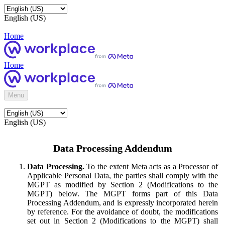
English (US)
Home
Home
Menu
English (US)
Data Processing Addendum
Data Processing.
To the extent Meta acts as a Processor of
Applicable Personal Data, the parties shall comply with the
MGPT as modified by Section 2 (Modifications to the
MGPT) below. The MGPT forms part of this Data
Processing Addendum, and is expressly incorporated herein
by reference. For the avoidance of doubt, the modifications
set out in Section 2 (Modifications to the MGPT) shall