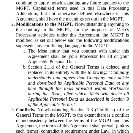
continue to apply notwithstanding any future updates to the
MGPT. Capitalized terms used in this Data Processing
Addendum, but not otherwise defined elsewhere in this
Agreement, shall have the meanings set out in the MGPT.
Modifications to the MGPT.
Notwithstanding anything to
the contrary in the MGPT, for the purposes of Meta’s
Processing activities under this Agreement, the MGPT is
modified as set out below and the following modifications
supersede any conflicting language in the MGPT:
The Meta entity that you contract with under this
Agreement shall be your Processor for all of your
Applicable Personal Data.
Section 2.1.d of the General Terms is deleted and
replaced in its entirety with the following: “
Company
understands and agrees that Company may delete
and download its Applicable Personal Data at any
time through the tools provided within Workplace
during the Term, after which, Meta will delete all
Applicable Personal Data as described in Section 9
of the Applicable Terms.
”
Conflicts.
Notwithstanding Section 1.3 (Conflicts) of the
General Terms in the MGPT, to the extent there is a conflict
or inconsistency between the terms of the MGPT and this
Agreement, the terms of this Agreement shall prevail (unless
such term(s) contradict a requirement under Law, in which