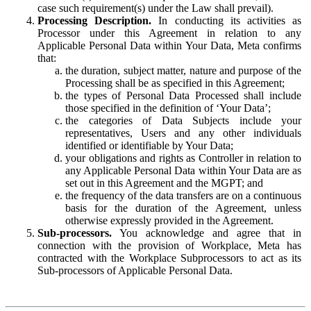
case such requirement(s) under the Law shall prevail).
Processing Description.
In conducting its activities as
Processor under this Agreement in relation to any
Applicable Personal Data within Your Data, Meta confirms
that:
the duration, subject matter, nature and purpose of the
Processing shall be as specified in this Agreement;
the types of Personal Data Processed shall include
those specified in the definition of ‘Your Data’;
the categories of Data Subjects include your
representatives, Users and any other individuals
identified or identifiable by Your Data;
your obligations and rights as Controller in relation to
any Applicable Personal Data within Your Data are as
set out in this Agreement and the MGPT; and
the frequency of the data transfers are on a continuous
basis for the duration of the Agreement, unless
otherwise expressly provided in the Agreement.
Sub-processors.
You acknowledge and agree that in
connection with the provision of Workplace, Meta has
contracted with the Workplace Subprocessors to act as its
Sub-processors of Applicable Personal Data.