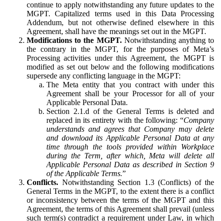
continue to apply notwithstanding any future updates to the
MGPT. Capitalized terms used in this Data Processing
Addendum, but not otherwise defined elsewhere in this
Agreement, shall have the meanings set out in the MGPT.
Modifications to the MGPT.
Notwithstanding anything to
the contrary in the MGPT, for the purposes of Meta’s
Processing activities under this Agreement, the MGPT is
modified as set out below and the following modifications
supersede any conflicting language in the MGPT:
The Meta entity that you contract with under this
Agreement shall be your Processor for all of your
Applicable Personal Data.
Section 2.1.d of the General Terms is deleted and
replaced in its entirety with the following: “
Company
understands and agrees that Company may delete
and download its Applicable Personal Data at any
time through the tools provided within Workplace
during the Term, after which, Meta will delete all
Applicable Personal Data as described in Section 9
of the Applicable Terms.
”
Conflicts.
Notwithstanding Section 1.3 (Conflicts) of the
General Terms in the MGPT, to the extent there is a conflict
or inconsistency between the terms of the MGPT and this
Agreement, the terms of this Agreement shall prevail (unless
such term(s) contradict a requirement under Law, in which