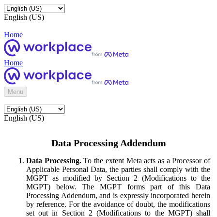
English (US)
Home
Home
Menu
English (US)
Data Processing Addendum
Data Processing.
To the extent Meta acts as a Processor of
Applicable Personal Data, the parties shall comply with the
MGPT as modified by Section 2 (Modifications to the
MGPT) below. The MGPT forms part of this Data
Processing Addendum, and is expressly incorporated herein
by reference. For the avoidance of doubt, the modifications
set out in Section 2 (Modifications to the MGPT) shall