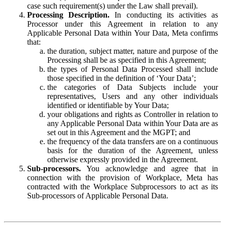
case such requirement(s) under the Law shall prevail).
Processing Description.
In conducting its activities as
Processor under this Agreement in relation to any
Applicable Personal Data within Your Data, Meta confirms
that:
the duration, subject matter, nature and purpose of the
Processing shall be as specified in this Agreement;
the types of Personal Data Processed shall include
those specified in the definition of ‘Your Data’;
the categories of Data Subjects include your
representatives, Users and any other individuals
identified or identifiable by Your Data;
your obligations and rights as Controller in relation to
any Applicable Personal Data within Your Data are as
set out in this Agreement and the MGPT; and
the frequency of the data transfers are on a continuous
basis for the duration of the Agreement, unless
otherwise expressly provided in the Agreement.
Sub-processors.
You acknowledge and agree that in
connection with the provision of Workplace, Meta has
contracted with the Workplace Subprocessors to act as its
Sub-processors of Applicable Personal Data.