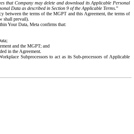
es that Company may delete and download its Applicable Personal
sonal Data as described in Section 9 of the Applicable Terms.
”
ency between the terms of the MGPT and this Agreement, the terms of
 shall prevail).
ithin Your Data, Meta confirms that:
Data;
Agreement and the MGPT; and
vided in the Agreement.
orkplace Subprocessors to act as its Sub-processors of Applicable