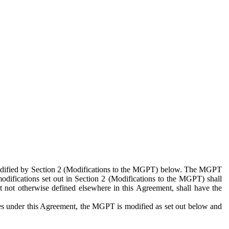
 modified by Section 2 (Modifications to the MGPT) below. The MGPT
odifications set out in Section 2 (Modifications to the MGPT) shall
 not otherwise defined elsewhere in this Agreement, shall have the
ies under this Agreement, the MGPT is modified as set out below and