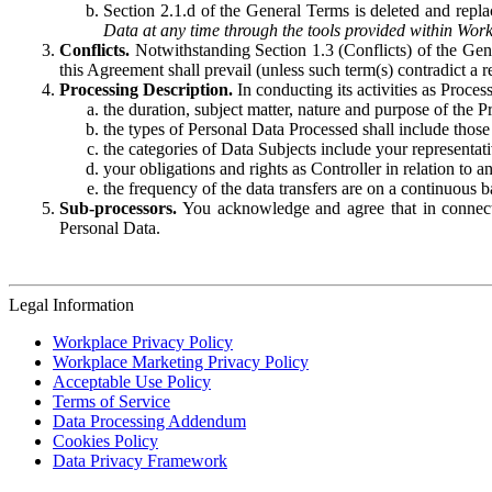
Section 2.1.d of the General Terms is deleted and replac
Data at any time through the tools provided within Work
Conflicts.
Notwithstanding Section 1.3 (Conflicts) of the Gen
this Agreement shall prevail (unless such term(s) contradict a
Processing Description.
In conducting its activities as Proce
the duration, subject matter, nature and purpose of the P
the types of Personal Data Processed shall include those 
the categories of Data Subjects include your representati
your obligations and rights as Controller in relation t
the frequency of the data transfers are on a continuous 
Sub-processors.
You acknowledge and agree that in connecti
Personal Data.
Legal Information
Workplace Privacy Policy
Workplace Marketing Privacy Policy
Acceptable Use Policy
Terms of Service
Data Processing Addendum
Cookies Policy
Data Privacy Framework