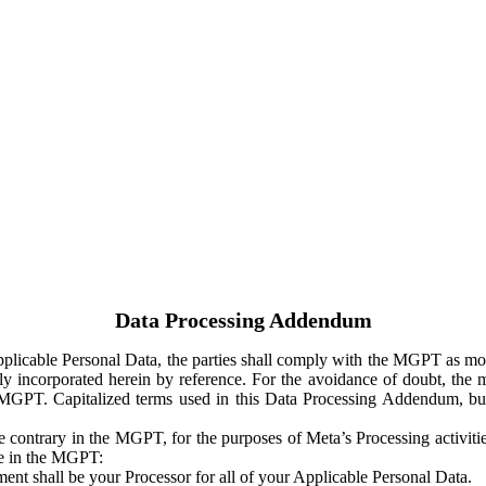
Data Processing Addendum
Applicable Personal Data, the parties shall comply with the MGPT as
y incorporated herein by reference. For the avoidance of doubt, the m
 MGPT. Capitalized terms used in this Data Processing Addendum, but
 contrary in the MGPT, for the purposes of Meta’s Processing activit
ge in the MGPT:
ent shall be your Processor for all of your Applicable Personal Data.