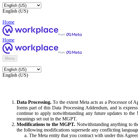
English (US)
Home
Home
Menu
English (US)
Data Processing.
To the extent Meta acts as a Processor of 
forms part of this Data Processing Addendum, and is expressl
continue to apply notwithstanding any future updates to the
meanings set out in the MGPT.
Modifications to the MGPT.
Notwithstanding anything to the
the following modifications supersede any conflicting langua
The Meta entity that you contract with under this Agreem