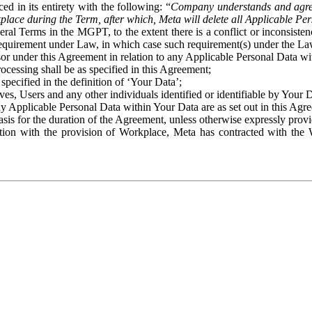
ed in its entirety with the following: “
Company understands and agre
place during the Term, after which, Meta will delete all Applicable Per
eral Terms in the MGPT, to the extent there is a conflict or inconsist
 requirement under Law, in which case such requirement(s) under the Law
ssor under this Agreement in relation to any Applicable Personal Data w
rocessing shall be as specified in this Agreement;
specified in the definition of ‘Your Data’;
ves, Users and any other individuals identified or identifiable by Your 
o any Applicable Personal Data within Your Data are as set out in this 
basis for the duration of the Agreement, unless otherwise expressly pro
on with the provision of Workplace, Meta has contracted with the W