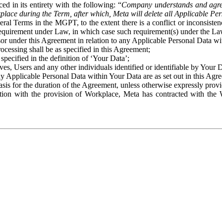
ed in its entirety with the following: “
Company understands and agre
place during the Term, after which, Meta will delete all Applicable Per
eral Terms in the MGPT, to the extent there is a conflict or inconsist
 requirement under Law, in which case such requirement(s) under the Law
ssor under this Agreement in relation to any Applicable Personal Data w
rocessing shall be as specified in this Agreement;
specified in the definition of ‘Your Data’;
ves, Users and any other individuals identified or identifiable by Your 
o any Applicable Personal Data within Your Data are as set out in this 
basis for the duration of the Agreement, unless otherwise expressly pro
on with the provision of Workplace, Meta has contracted with the W