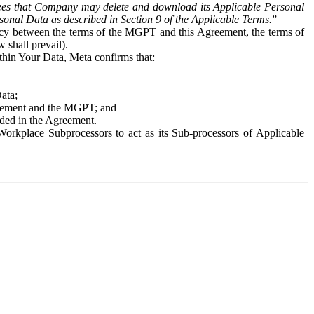
es that Company may delete and download its Applicable Personal
sonal Data as described in Section 9 of the Applicable Terms.
”
ency between the terms of the MGPT and this Agreement, the terms of
 shall prevail).
ithin Your Data, Meta confirms that:
Data;
Agreement and the MGPT; and
vided in the Agreement.
orkplace Subprocessors to act as its Sub-processors of Applicable