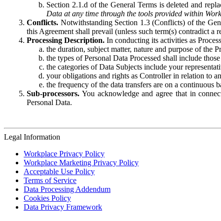
Section 2.1.d of the General Terms is deleted and replac
Data at any time through the tools provided within Work
Conflicts.
Notwithstanding Section 1.3 (Conflicts) of the Gen
this Agreement shall prevail (unless such term(s) contradict a
Processing Description.
In conducting its activities as Proce
the duration, subject matter, nature and purpose of the P
the types of Personal Data Processed shall include those 
the categories of Data Subjects include your representati
your obligations and rights as Controller in relation t
the frequency of the data transfers are on a continuous 
Sub-processors.
You acknowledge and agree that in connecti
Personal Data.
Legal Information
Workplace Privacy Policy
Workplace Marketing Privacy Policy
Acceptable Use Policy
Terms of Service
Data Processing Addendum
Cookies Policy
Data Privacy Framework