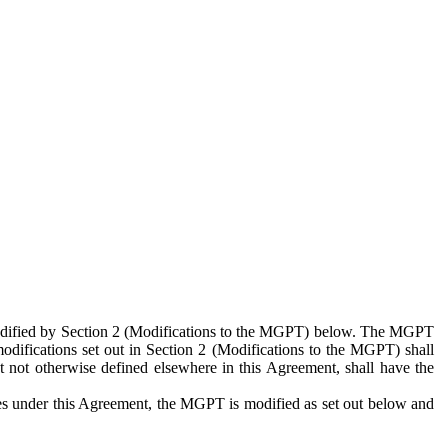
 modified by Section 2 (Modifications to the MGPT) below. The MGPT
odifications set out in Section 2 (Modifications to the MGPT) shall
 not otherwise defined elsewhere in this Agreement, shall have the
ies under this Agreement, the MGPT is modified as set out below and