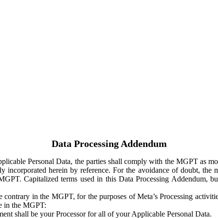
Data Processing Addendum
Applicable Personal Data, the parties shall comply with the MGPT as
y incorporated herein by reference. For the avoidance of doubt, the m
 MGPT. Capitalized terms used in this Data Processing Addendum, but
 contrary in the MGPT, for the purposes of Meta’s Processing activit
ge in the MGPT:
ent shall be your Processor for all of your Applicable Personal Data.