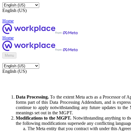
English (US)
Home
Home
Menu
English (US)
Data Processing.
To the extent Meta acts as a Processor of 
forms part of this Data Processing Addendum, and is expressl
continue to apply notwithstanding any future updates to the
meanings set out in the MGPT.
Modifications to the MGPT.
Notwithstanding anything to the
the following modifications supersede any conflicting langua
The Meta entity that you contract with under this Agreem