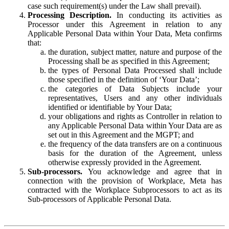
case such requirement(s) under the Law shall prevail).
Processing Description.
In conducting its activities as
Processor under this Agreement in relation to any
Applicable Personal Data within Your Data, Meta confirms
that:
the duration, subject matter, nature and purpose of the
Processing shall be as specified in this Agreement;
the types of Personal Data Processed shall include
those specified in the definition of ‘Your Data’;
the categories of Data Subjects include your
representatives, Users and any other individuals
identified or identifiable by Your Data;
your obligations and rights as Controller in relation to
any Applicable Personal Data within Your Data are as
set out in this Agreement and the MGPT; and
the frequency of the data transfers are on a continuous
basis for the duration of the Agreement, unless
otherwise expressly provided in the Agreement.
Sub-processors.
You acknowledge and agree that in
connection with the provision of Workplace, Meta has
contracted with the Workplace Subprocessors to act as its
Sub-processors of Applicable Personal Data.