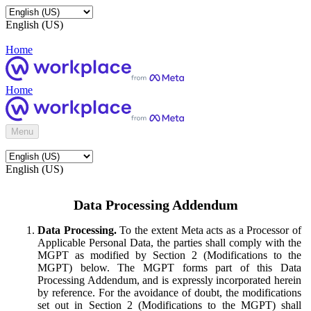
English (US)
Home
Home
Menu
English (US)
Data Processing Addendum
Data Processing.
To the extent Meta acts as a Processor of
Applicable Personal Data, the parties shall comply with the
MGPT as modified by Section 2 (Modifications to the
MGPT) below. The MGPT forms part of this Data
Processing Addendum, and is expressly incorporated herein
by reference. For the avoidance of doubt, the modifications
set out in Section 2 (Modifications to the MGPT) shall