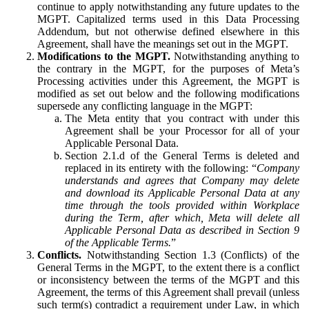
continue to apply notwithstanding any future updates to the
MGPT. Capitalized terms used in this Data Processing
Addendum, but not otherwise defined elsewhere in this
Agreement, shall have the meanings set out in the MGPT.
Modifications to the MGPT.
Notwithstanding anything to
the contrary in the MGPT, for the purposes of Meta’s
Processing activities under this Agreement, the MGPT is
modified as set out below and the following modifications
supersede any conflicting language in the MGPT:
The Meta entity that you contract with under this
Agreement shall be your Processor for all of your
Applicable Personal Data.
Section 2.1.d of the General Terms is deleted and
replaced in its entirety with the following: “
Company
understands and agrees that Company may delete
and download its Applicable Personal Data at any
time through the tools provided within Workplace
during the Term, after which, Meta will delete all
Applicable Personal Data as described in Section 9
of the Applicable Terms.
”
Conflicts.
Notwithstanding Section 1.3 (Conflicts) of the
General Terms in the MGPT, to the extent there is a conflict
or inconsistency between the terms of the MGPT and this
Agreement, the terms of this Agreement shall prevail (unless
such term(s) contradict a requirement under Law, in which