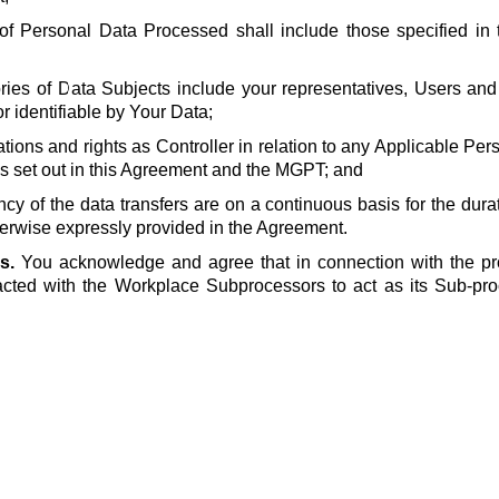
of Personal Data Processed shall include those specified in t
ries of Data Subjects include your representatives, Users and
or identifiable by Your Data;
ations and rights as Controller in relation to any Applicable Pe
s set out in this Agreement and the MGPT; and
ncy of the data transfers are on a continuous basis for the dura
erwise expressly provided in the Agreement.
s.
You acknowledge and agree that in connection with the pr
cted with the Workplace Subprocessors to act as its Sub-pro