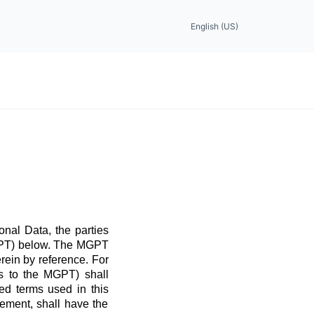
English (US)
nal Data, the parties
MGPT) below. The MGPT
rein by reference. For
ns to the MGPT) shall
ed terms used in this
ement, shall have the