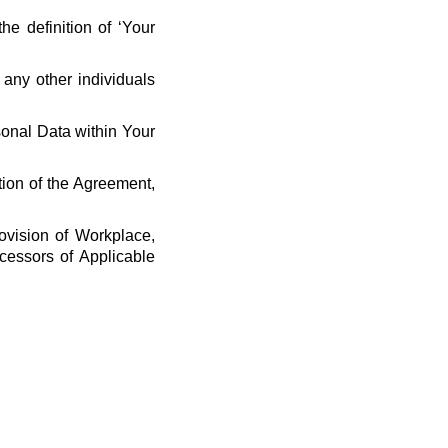
he definition of ‘Your
 any other individuals
rsonal Data within Your
tion of the Agreement,
ovision of Workplace,
cessors of Applicable