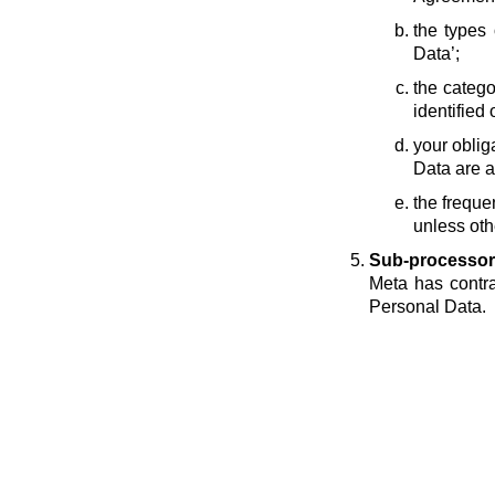
the types 
Data’;
the catego
identified 
your oblig
Data are a
the freque
unless oth
Sub-processor
Meta has contra
Personal Data.