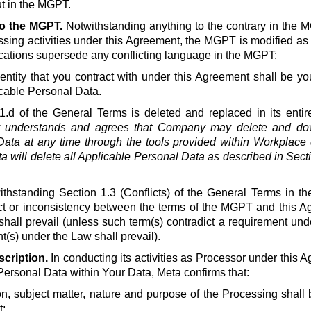
t in the MGPT.
to the MGPT.
Notwithstanding anything to the contrary in the 
ssing activities under this Agreement, the MGPT is modified as
ications supersede any conflicting language in the MGPT:
ntity that you contract with under this Agreement shall be you
cable Personal Data.
1.d of the General Terms is deleted and replaced in its entire
understands and agrees that Company may delete and down
ata at any time through the tools provided within Workplace d
a will delete all Applicable Personal Data as described in Secti
thstanding Section 1.3 (Conflicts) of the General Terms in th
lict or inconsistency between the terms of the MGPT and this A
shall prevail (unless such term(s) contradict a requirement un
(s) under the Law shall prevail).
cription.
In conducting its activities as Processor under this A
Personal Data within Your Data, Meta confirms that:
on, subject matter, nature and purpose of the Processing shall b
;