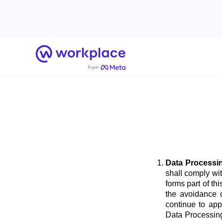
Home
Data Processi
shall comply wi
forms part of t
the avoidance o
continue to app
Data Processing