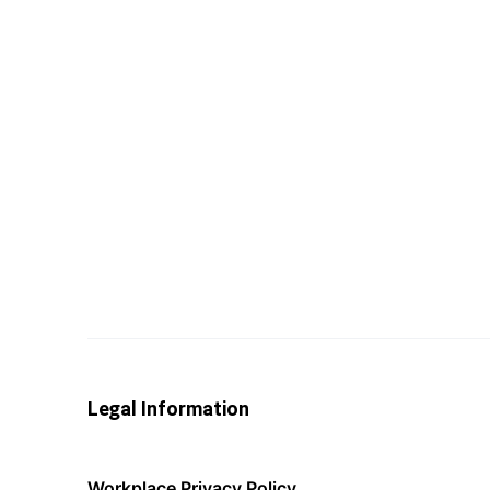
Legal Information
Workplace Privacy Policy