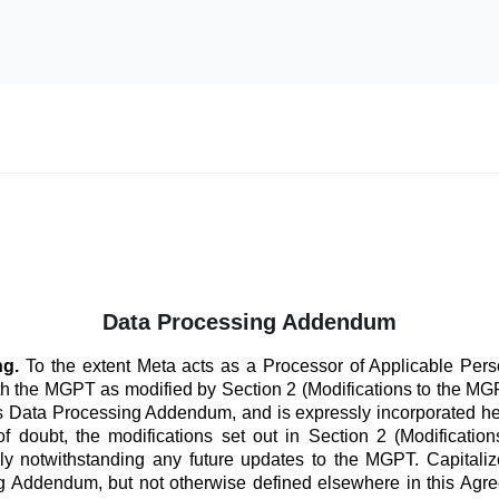
Data Processing Addendum
ng.
To the extent Meta acts as a Processor of Applicable Perso
th the MGPT as modified by Section 2 (Modifications to the 
his Data Processing Addendum, and is expressly incorporated he
f doubt, the modifications set out in Section 2 (Modificatio
ly notwithstanding any future updates to the MGPT. Capitaliz
 Addendum, but not otherwise defined elsewhere in this Agre