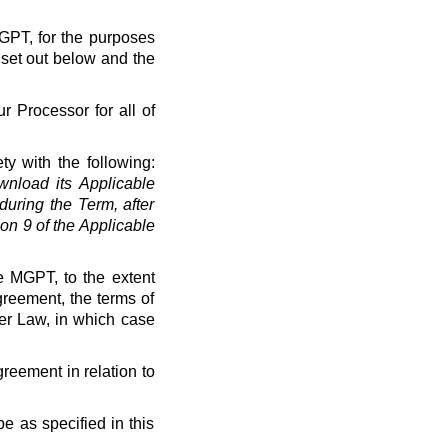
MGPT, for the purposes
 set out below and the
r Processor for all of
ty with the following:
load its Applicable
uring the Term, after
on 9 of the Applicable
e MGPT, to the extent
greement, the terms of
der Law, in which case
greement in relation to
e as specified in this