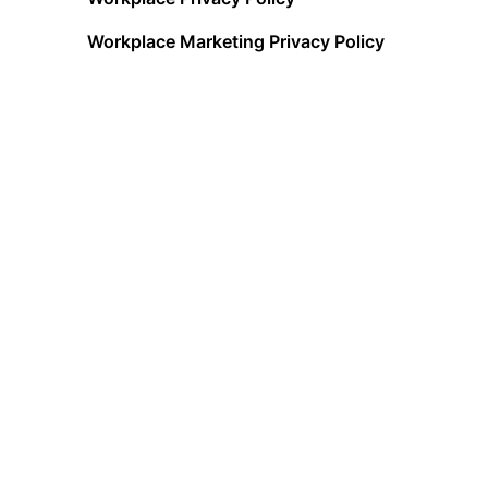
Workplace Marketing Privacy Policy
Acceptable Use Policy
Terms of Service
Data Processing Addendum
Cookies Policy
Data Privacy Framework