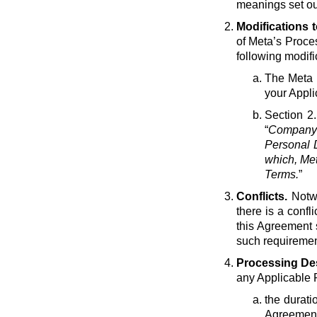
meanings set ou
Modifications 
of Meta’s Proce
following modif
The Meta e
your Appli
Section 2.
“
Company 
Personal D
which, Met
Terms.
”
Conflicts.
Notwi
there is a conf
this Agreement 
such requirement
Processing Des
any Applicable 
the durati
Agreement