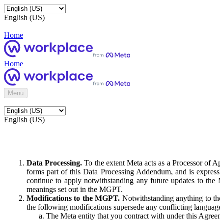
English (US)
Home
Home
Menu
English (US)
Data Processing.
To the extent Meta acts as a Processor of 
forms part of this Data Processing Addendum, and is expressl
continue to apply notwithstanding any future updates to the
meanings set out in the MGPT.
Modifications to the MGPT.
Notwithstanding anything to the
the following modifications supersede any conflicting langua
The Meta entity that you contract with under this Agreem