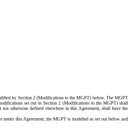
 modified by Section 2 (Modifications to the MGPT) below. The MGPT
odifications set out in Section 2 (Modifications to the MGPT) shall
 not otherwise defined elsewhere in this Agreement, shall have the
ies under this Agreement, the MGPT is modified as set out below and