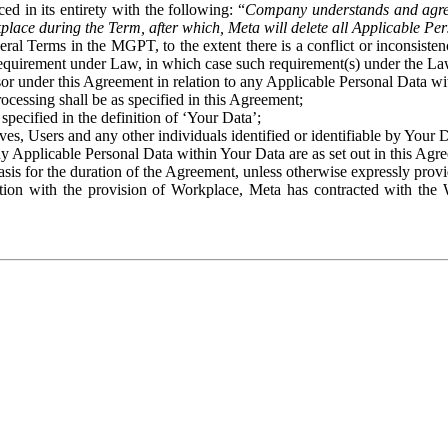
ed in its entirety with the following: “
Company understands and agre
place during the Term, after which, Meta will delete all Applicable Per
eral Terms in the MGPT, to the extent there is a conflict or inconsist
 requirement under Law, in which case such requirement(s) under the Law
ssor under this Agreement in relation to any Applicable Personal Data w
rocessing shall be as specified in this Agreement;
specified in the definition of ‘Your Data’;
ves, Users and any other individuals identified or identifiable by Your 
o any Applicable Personal Data within Your Data are as set out in this 
basis for the duration of the Agreement, unless otherwise expressly pro
on with the provision of Workplace, Meta has contracted with the W