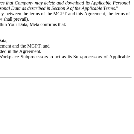
es that Company may delete and download its Applicable Personal
sonal Data as described in Section 9 of the Applicable Terms.
”
ency between the terms of the MGPT and this Agreement, the terms of
 shall prevail).
ithin Your Data, Meta confirms that:
Data;
Agreement and the MGPT; and
vided in the Agreement.
orkplace Subprocessors to act as its Sub-processors of Applicable