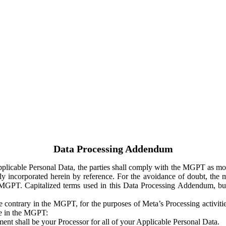
Data Processing Addendum
Applicable Personal Data, the parties shall comply with the MGPT as
y incorporated herein by reference. For the avoidance of doubt, the m
 MGPT. Capitalized terms used in this Data Processing Addendum, but
 contrary in the MGPT, for the purposes of Meta’s Processing activit
ge in the MGPT:
ent shall be your Processor for all of your Applicable Personal Data.