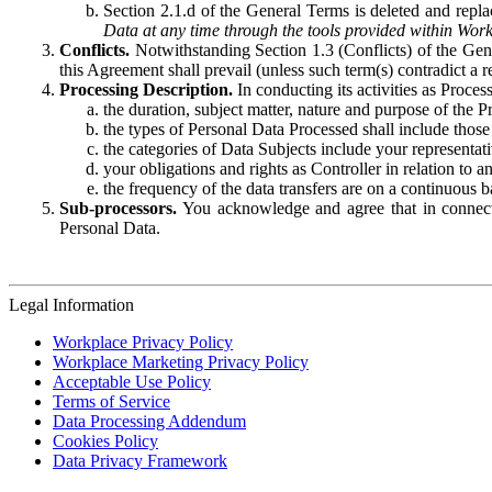
Section 2.1.d of the General Terms is deleted and replac
Data at any time through the tools provided within Work
Conflicts.
Notwithstanding Section 1.3 (Conflicts) of the Gen
this Agreement shall prevail (unless such term(s) contradict a
Processing Description.
In conducting its activities as Proce
the duration, subject matter, nature and purpose of the P
the types of Personal Data Processed shall include those 
the categories of Data Subjects include your representati
your obligations and rights as Controller in relation t
the frequency of the data transfers are on a continuous 
Sub-processors.
You acknowledge and agree that in connecti
Personal Data.
Legal Information
Workplace Privacy Policy
Workplace Marketing Privacy Policy
Acceptable Use Policy
Terms of Service
Data Processing Addendum
Cookies Policy
Data Privacy Framework