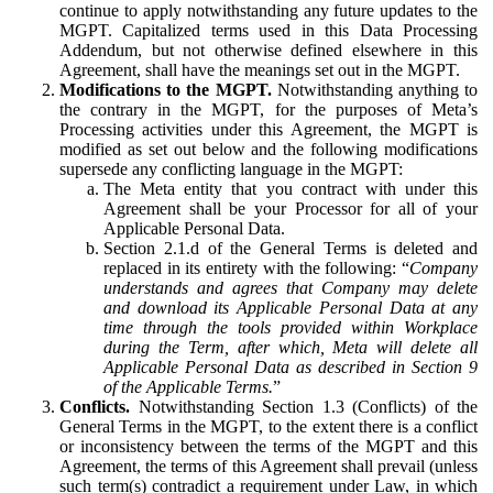
continue to apply notwithstanding any future updates to the
MGPT. Capitalized terms used in this Data Processing
Addendum, but not otherwise defined elsewhere in this
Agreement, shall have the meanings set out in the MGPT.
Modifications to the MGPT.
Notwithstanding anything to
the contrary in the MGPT, for the purposes of Meta’s
Processing activities under this Agreement, the MGPT is
modified as set out below and the following modifications
supersede any conflicting language in the MGPT:
The Meta entity that you contract with under this
Agreement shall be your Processor for all of your
Applicable Personal Data.
Section 2.1.d of the General Terms is deleted and
replaced in its entirety with the following: “
Company
understands and agrees that Company may delete
and download its Applicable Personal Data at any
time through the tools provided within Workplace
during the Term, after which, Meta will delete all
Applicable Personal Data as described in Section 9
of the Applicable Terms.
”
Conflicts.
Notwithstanding Section 1.3 (Conflicts) of the
General Terms in the MGPT, to the extent there is a conflict
or inconsistency between the terms of the MGPT and this
Agreement, the terms of this Agreement shall prevail (unless
such term(s) contradict a requirement under Law, in which