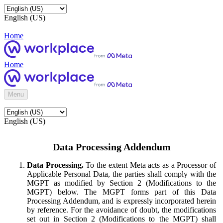
English (US)
Home
Home
Menu
English (US)
Data Processing Addendum
Data Processing.
To the extent Meta acts as a Processor of
Applicable Personal Data, the parties shall comply with the
MGPT as modified by Section 2 (Modifications to the
MGPT) below. The MGPT forms part of this Data
Processing Addendum, and is expressly incorporated herein
by reference. For the avoidance of doubt, the modifications
set out in Section 2 (Modifications to the MGPT) shall