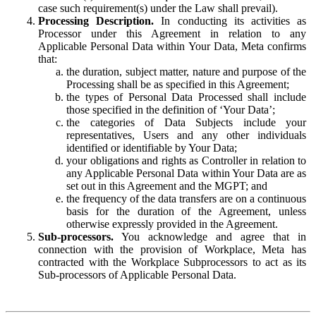
case such requirement(s) under the Law shall prevail).
Processing Description.
In conducting its activities as
Processor under this Agreement in relation to any
Applicable Personal Data within Your Data, Meta confirms
that:
the duration, subject matter, nature and purpose of the
Processing shall be as specified in this Agreement;
the types of Personal Data Processed shall include
those specified in the definition of ‘Your Data’;
the categories of Data Subjects include your
representatives, Users and any other individuals
identified or identifiable by Your Data;
your obligations and rights as Controller in relation to
any Applicable Personal Data within Your Data are as
set out in this Agreement and the MGPT; and
the frequency of the data transfers are on a continuous
basis for the duration of the Agreement, unless
otherwise expressly provided in the Agreement.
Sub-processors.
You acknowledge and agree that in
connection with the provision of Workplace, Meta has
contracted with the Workplace Subprocessors to act as its
Sub-processors of Applicable Personal Data.