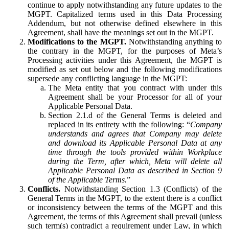
continue to apply notwithstanding any future updates to the
MGPT. Capitalized terms used in this Data Processing
Addendum, but not otherwise defined elsewhere in this
Agreement, shall have the meanings set out in the MGPT.
Modifications to the MGPT.
Notwithstanding anything to
the contrary in the MGPT, for the purposes of Meta’s
Processing activities under this Agreement, the MGPT is
modified as set out below and the following modifications
supersede any conflicting language in the MGPT:
The Meta entity that you contract with under this
Agreement shall be your Processor for all of your
Applicable Personal Data.
Section 2.1.d of the General Terms is deleted and
replaced in its entirety with the following: “
Company
understands and agrees that Company may delete
and download its Applicable Personal Data at any
time through the tools provided within Workplace
during the Term, after which, Meta will delete all
Applicable Personal Data as described in Section 9
of the Applicable Terms.
”
Conflicts.
Notwithstanding Section 1.3 (Conflicts) of the
General Terms in the MGPT, to the extent there is a conflict
or inconsistency between the terms of the MGPT and this
Agreement, the terms of this Agreement shall prevail (unless
such term(s) contradict a requirement under Law, in which