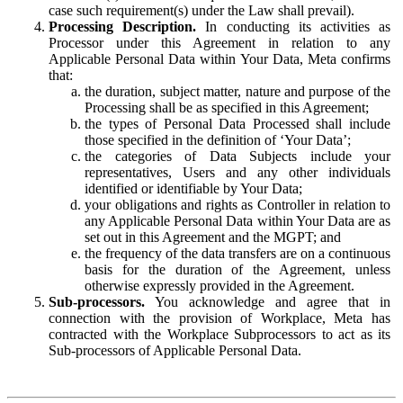
case such requirement(s) under the Law shall prevail).
Processing Description.
In conducting its activities as
Processor under this Agreement in relation to any
Applicable Personal Data within Your Data, Meta confirms
that:
the duration, subject matter, nature and purpose of the
Processing shall be as specified in this Agreement;
the types of Personal Data Processed shall include
those specified in the definition of ‘Your Data’;
the categories of Data Subjects include your
representatives, Users and any other individuals
identified or identifiable by Your Data;
your obligations and rights as Controller in relation to
any Applicable Personal Data within Your Data are as
set out in this Agreement and the MGPT; and
the frequency of the data transfers are on a continuous
basis for the duration of the Agreement, unless
otherwise expressly provided in the Agreement.
Sub-processors.
You acknowledge and agree that in
connection with the provision of Workplace, Meta has
contracted with the Workplace Subprocessors to act as its
Sub-processors of Applicable Personal Data.