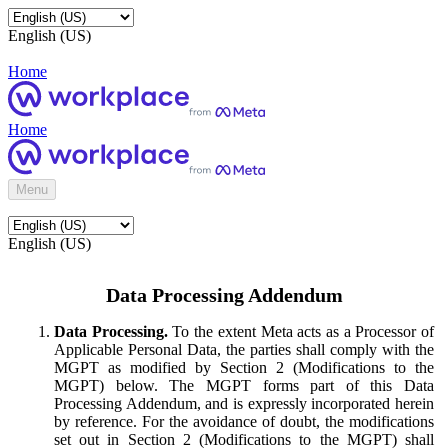
English (US)
Home
Home
Menu
English (US)
Data Processing Addendum
Data Processing.
To the extent Meta acts as a Processor of
Applicable Personal Data, the parties shall comply with the
MGPT as modified by Section 2 (Modifications to the
MGPT) below. The MGPT forms part of this Data
Processing Addendum, and is expressly incorporated herein
by reference. For the avoidance of doubt, the modifications
set out in Section 2 (Modifications to the MGPT) shall