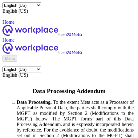
English (US)
Home
Home
Menu
English (US)
Data Processing Addendum
Data Processing.
To the extent Meta acts as a Processor of
Applicable Personal Data, the parties shall comply with the
MGPT as modified by Section 2 (Modifications to the
MGPT) below. The MGPT forms part of this Data
Processing Addendum, and is expressly incorporated herein
by reference. For the avoidance of doubt, the modifications
set out in Section 2 (Modifications to the MGPT) shall