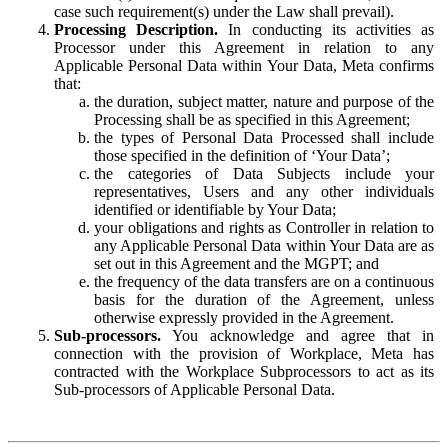
case such requirement(s) under the Law shall prevail).
Processing Description.
In conducting its activities as
Processor under this Agreement in relation to any
Applicable Personal Data within Your Data, Meta confirms
that:
the duration, subject matter, nature and purpose of the
Processing shall be as specified in this Agreement;
the types of Personal Data Processed shall include
those specified in the definition of ‘Your Data’;
the categories of Data Subjects include your
representatives, Users and any other individuals
identified or identifiable by Your Data;
your obligations and rights as Controller in relation to
any Applicable Personal Data within Your Data are as
set out in this Agreement and the MGPT; and
the frequency of the data transfers are on a continuous
basis for the duration of the Agreement, unless
otherwise expressly provided in the Agreement.
Sub-processors.
You acknowledge and agree that in
connection with the provision of Workplace, Meta has
contracted with the Workplace Subprocessors to act as its
Sub-processors of Applicable Personal Data.