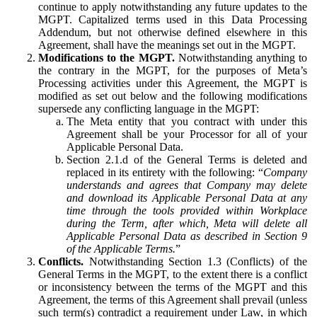
continue to apply notwithstanding any future updates to the
MGPT. Capitalized terms used in this Data Processing
Addendum, but not otherwise defined elsewhere in this
Agreement, shall have the meanings set out in the MGPT.
Modifications to the MGPT.
Notwithstanding anything to
the contrary in the MGPT, for the purposes of Meta’s
Processing activities under this Agreement, the MGPT is
modified as set out below and the following modifications
supersede any conflicting language in the MGPT:
The Meta entity that you contract with under this
Agreement shall be your Processor for all of your
Applicable Personal Data.
Section 2.1.d of the General Terms is deleted and
replaced in its entirety with the following: “
Company
understands and agrees that Company may delete
and download its Applicable Personal Data at any
time through the tools provided within Workplace
during the Term, after which, Meta will delete all
Applicable Personal Data as described in Section 9
of the Applicable Terms.
”
Conflicts.
Notwithstanding Section 1.3 (Conflicts) of the
General Terms in the MGPT, to the extent there is a conflict
or inconsistency between the terms of the MGPT and this
Agreement, the terms of this Agreement shall prevail (unless
such term(s) contradict a requirement under Law, in which