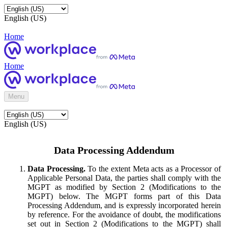
English (US)
Home
Home
Menu
English (US)
Data Processing Addendum
Data Processing.
To the extent Meta acts as a Processor of
Applicable Personal Data, the parties shall comply with the
MGPT as modified by Section 2 (Modifications to the
MGPT) below. The MGPT forms part of this Data
Processing Addendum, and is expressly incorporated herein
by reference. For the avoidance of doubt, the modifications
set out in Section 2 (Modifications to the MGPT) shall