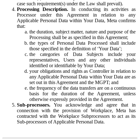
case such requirement(s) under the Law shall prevail).
Processing Description.
In conducting its activities as
Processor under this Agreement in relation to any
Applicable Personal Data within Your Data, Meta confirms
that:
the duration, subject matter, nature and purpose of the
Processing shall be as specified in this Agreement;
the types of Personal Data Processed shall include
those specified in the definition of ‘Your Data’;
the categories of Data Subjects include your
representatives, Users and any other individuals
identified or identifiable by Your Data;
your obligations and rights as Controller in relation to
any Applicable Personal Data within Your Data are as
set out in this Agreement and the MGPT; and
the frequency of the data transfers are on a continuous
basis for the duration of the Agreement, unless
otherwise expressly provided in the Agreement.
Sub-processors.
You acknowledge and agree that in
connection with the provision of Workplace, Meta has
contracted with the Workplace Subprocessors to act as its
Sub-processors of Applicable Personal Data.