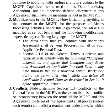
continue to apply notwithstanding any future updates to the
MGPT. Capitalized terms used in this Data Processing
Addendum, but not otherwise defined elsewhere in this
Agreement, shall have the meanings set out in the MGPT.
Modifications to the MGPT.
Notwithstanding anything to
the contrary in the MGPT, for the purposes of Meta’s
Processing activities under this Agreement, the MGPT is
modified as set out below and the following modifications
supersede any conflicting language in the MGPT:
The Meta entity that you contract with under this
Agreement shall be your Processor for all of your
Applicable Personal Data.
Section 2.1.d of the General Terms is deleted and
replaced in its entirety with the following: “
Company
understands and agrees that Company may delete
and download its Applicable Personal Data at any
time through the tools provided within Workplace
during the Term, after which, Meta will delete all
Applicable Personal Data as described in Section 9
of the Applicable Terms.
”
Conflicts.
Notwithstanding Section 1.3 (Conflicts) of the
General Terms in the MGPT, to the extent there is a conflict
or inconsistency between the terms of the MGPT and this
Agreement, the terms of this Agreement shall prevail (unless
such term(s) contradict a requirement under Law, in which