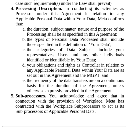
case such requirement(s) under the Law shall prevail).
Processing Description.
In conducting its activities as
Processor under this Agreement in relation to any
Applicable Personal Data within Your Data, Meta confirms
that:
the duration, subject matter, nature and purpose of the
Processing shall be as specified in this Agreement;
the types of Personal Data Processed shall include
those specified in the definition of ‘Your Data’;
the categories of Data Subjects include your
representatives, Users and any other individuals
identified or identifiable by Your Data;
your obligations and rights as Controller in relation to
any Applicable Personal Data within Your Data are as
set out in this Agreement and the MGPT; and
the frequency of the data transfers are on a continuous
basis for the duration of the Agreement, unless
otherwise expressly provided in the Agreement.
Sub-processors.
You acknowledge and agree that in
connection with the provision of Workplace, Meta has
contracted with the Workplace Subprocessors to act as its
Sub-processors of Applicable Personal Data.