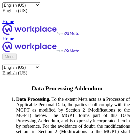
English (US)
Home
Home
Menu
English (US)
Data Processing Addendum
Data Processing.
To the extent Meta acts as a Processor of
Applicable Personal Data, the parties shall comply with the
MGPT as modified by Section 2 (Modifications to the
MGPT) below. The MGPT forms part of this Data
Processing Addendum, and is expressly incorporated herein
by reference. For the avoidance of doubt, the modifications
set out in Section 2 (Modifications to the MGPT) shall