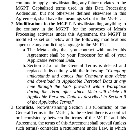
continue to apply notwithstanding any future updates to the
MGPT. Capitalized terms used in this Data Processing
Addendum, but not otherwise defined elsewhere in this
Agreement, shall have the meanings set out in the MGPT.
Modifications to the MGPT.
Notwithstanding anything to
the contrary in the MGPT, for the purposes of Meta’s
Processing activities under this Agreement, the MGPT is
modified as set out below and the following modifications
supersede any conflicting language in the MGPT:
The Meta entity that you contract with under this
Agreement shall be your Processor for all of your
Applicable Personal Data.
Section 2.1.d of the General Terms is deleted and
replaced in its entirety with the following: “
Company
understands and agrees that Company may delete
and download its Applicable Personal Data at any
time through the tools provided within Workplace
during the Term, after which, Meta will delete all
Applicable Personal Data as described in Section 9
of the Applicable Terms.
”
Conflicts.
Notwithstanding Section 1.3 (Conflicts) of the
General Terms in the MGPT, to the extent there is a conflict
or inconsistency between the terms of the MGPT and this
Agreement, the terms of this Agreement shall prevail (unless
such term(s) contradict a requirement under Law, in which