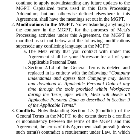
continue to apply notwithstanding any future updates to the
MGPT. Capitalized terms used in this Data Processing
Addendum, but not otherwise defined elsewhere in this
Agreement, shall have the meanings set out in the MGPT.
Modifications to the MGPT.
Notwithstanding anything to
the contrary in the MGPT, for the purposes of Meta’s
Processing activities under this Agreement, the MGPT is
modified as set out below and the following modifications
supersede any conflicting language in the MGPT:
The Meta entity that you contract with under this
Agreement shall be your Processor for all of your
Applicable Personal Data.
Section 2.1.d of the General Terms is deleted and
replaced in its entirety with the following: “
Company
understands and agrees that Company may delete
and download its Applicable Personal Data at any
time through the tools provided within Workplace
during the Term, after which, Meta will delete all
Applicable Personal Data as described in Section 9
of the Applicable Terms.
”
Conflicts.
Notwithstanding Section 1.3 (Conflicts) of the
General Terms in the MGPT, to the extent there is a conflict
or inconsistency between the terms of the MGPT and this
Agreement, the terms of this Agreement shall prevail (unless
such term(s) contradict a requirement under Law, in which