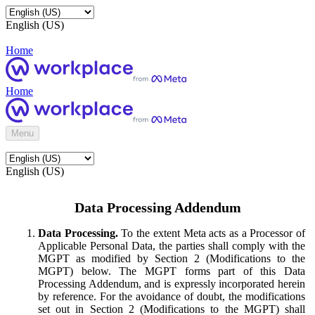
English (US)
Home
Home
Menu
English (US)
Data Processing Addendum
Data Processing.
To the extent Meta acts as a Processor of
Applicable Personal Data, the parties shall comply with the
MGPT as modified by Section 2 (Modifications to the
MGPT) below. The MGPT forms part of this Data
Processing Addendum, and is expressly incorporated herein
by reference. For the avoidance of doubt, the modifications
set out in Section 2 (Modifications to the MGPT) shall