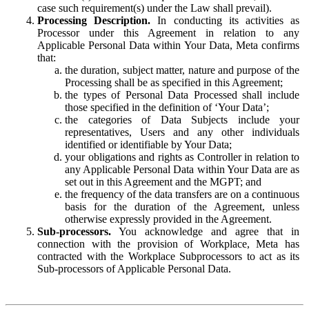
case such requirement(s) under the Law shall prevail).
Processing Description.
In conducting its activities as
Processor under this Agreement in relation to any
Applicable Personal Data within Your Data, Meta confirms
that:
the duration, subject matter, nature and purpose of the
Processing shall be as specified in this Agreement;
the types of Personal Data Processed shall include
those specified in the definition of ‘Your Data’;
the categories of Data Subjects include your
representatives, Users and any other individuals
identified or identifiable by Your Data;
your obligations and rights as Controller in relation to
any Applicable Personal Data within Your Data are as
set out in this Agreement and the MGPT; and
the frequency of the data transfers are on a continuous
basis for the duration of the Agreement, unless
otherwise expressly provided in the Agreement.
Sub-processors.
You acknowledge and agree that in
connection with the provision of Workplace, Meta has
contracted with the Workplace Subprocessors to act as its
Sub-processors of Applicable Personal Data.