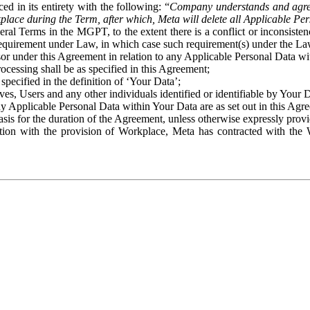
ed in its entirety with the following: “
Company understands and agre
place during the Term, after which, Meta will delete all Applicable Per
eral Terms in the MGPT, to the extent there is a conflict or inconsist
 requirement under Law, in which case such requirement(s) under the Law
ssor under this Agreement in relation to any Applicable Personal Data w
rocessing shall be as specified in this Agreement;
specified in the definition of ‘Your Data’;
ves, Users and any other individuals identified or identifiable by Your 
o any Applicable Personal Data within Your Data are as set out in this 
basis for the duration of the Agreement, unless otherwise expressly pro
on with the provision of Workplace, Meta has contracted with the W