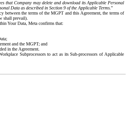
es that Company may delete and download its Applicable Personal
sonal Data as described in Section 9 of the Applicable Terms.
”
ency between the terms of the MGPT and this Agreement, the terms of
 shall prevail).
ithin Your Data, Meta confirms that:
Data;
Agreement and the MGPT; and
vided in the Agreement.
orkplace Subprocessors to act as its Sub-processors of Applicable