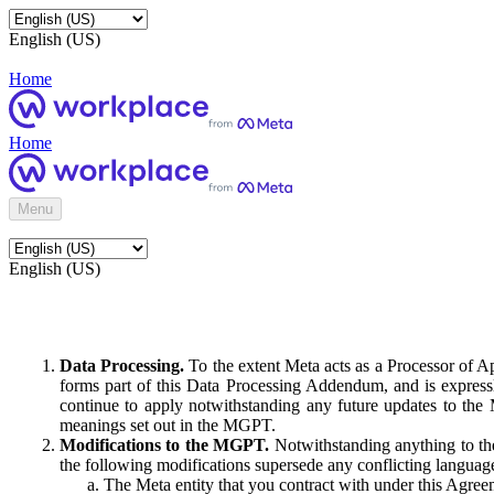
English (US)
Home
Home
Menu
English (US)
Data Processing.
To the extent Meta acts as a Processor of 
forms part of this Data Processing Addendum, and is expressl
continue to apply notwithstanding any future updates to the
meanings set out in the MGPT.
Modifications to the MGPT.
Notwithstanding anything to the
the following modifications supersede any conflicting langua
The Meta entity that you contract with under this Agreem