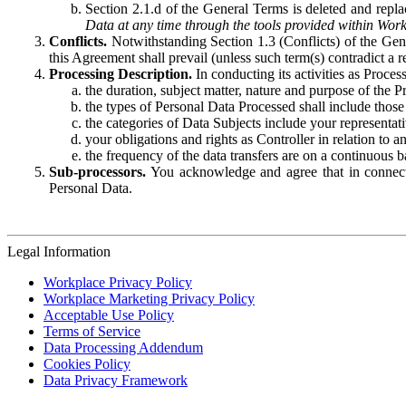
Section 2.1.d of the General Terms is deleted and replac
Data at any time through the tools provided within Work
Conflicts.
Notwithstanding Section 1.3 (Conflicts) of the Gen
this Agreement shall prevail (unless such term(s) contradict a
Processing Description.
In conducting its activities as Proce
the duration, subject matter, nature and purpose of the P
the types of Personal Data Processed shall include those 
the categories of Data Subjects include your representati
your obligations and rights as Controller in relation t
the frequency of the data transfers are on a continuous 
Sub-processors.
You acknowledge and agree that in connecti
Personal Data.
Legal Information
Workplace Privacy Policy
Workplace Marketing Privacy Policy
Acceptable Use Policy
Terms of Service
Data Processing Addendum
Cookies Policy
Data Privacy Framework