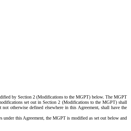
 modified by Section 2 (Modifications to the MGPT) below. The MGPT
odifications set out in Section 2 (Modifications to the MGPT) shall
 not otherwise defined elsewhere in this Agreement, shall have the
ies under this Agreement, the MGPT is modified as set out below and