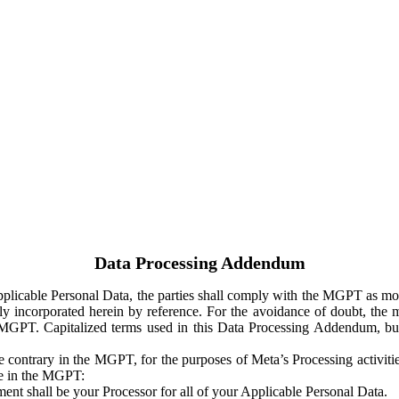
Data Processing Addendum
Applicable Personal Data, the parties shall comply with the MGPT as
y incorporated herein by reference. For the avoidance of doubt, the m
 MGPT. Capitalized terms used in this Data Processing Addendum, but
 contrary in the MGPT, for the purposes of Meta’s Processing activit
ge in the MGPT:
ent shall be your Processor for all of your Applicable Personal Data.