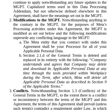
continue to apply notwithstanding any future updates to the
MGPT. Capitalized terms used in this Data Processing
Addendum, but not otherwise defined elsewhere in this
Agreement, shall have the meanings set out in the MGPT.
Modifications to the MGPT.
Notwithstanding anything to
the contrary in the MGPT, for the purposes of Meta’s
Processing activities under this Agreement, the MGPT is
modified as set out below and the following modifications
supersede any conflicting language in the MGPT:
The Meta entity that you contract with under this
Agreement shall be your Processor for all of your
Applicable Personal Data.
Section 2.1.d of the General Terms is deleted and
replaced in its entirety with the following: “
Company
understands and agrees that Company may delete
and download its Applicable Personal Data at any
time through the tools provided within Workplace
during the Term, after which, Meta will delete all
Applicable Personal Data as described in Section 9
of the Applicable Terms.
”
Conflicts.
Notwithstanding Section 1.3 (Conflicts) of the
General Terms in the MGPT, to the extent there is a conflict
or inconsistency between the terms of the MGPT and this
Agreement, the terms of this Agreement shall prevail (unless
such term(s) contradict a requirement under Law, in which