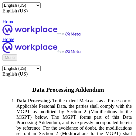
English (US)
Home
Home
Menu
English (US)
Data Processing Addendum
Data Processing.
To the extent Meta acts as a Processor of
Applicable Personal Data, the parties shall comply with the
MGPT as modified by Section 2 (Modifications to the
MGPT) below. The MGPT forms part of this Data
Processing Addendum, and is expressly incorporated herein
by reference. For the avoidance of doubt, the modifications
set out in Section 2 (Modifications to the MGPT) shall