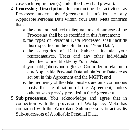
case such requirement(s) under the Law shall prevail).
Processing Description.
In conducting its activities as
Processor under this Agreement in relation to any
Applicable Personal Data within Your Data, Meta confirms
that:
the duration, subject matter, nature and purpose of the
Processing shall be as specified in this Agreement;
the types of Personal Data Processed shall include
those specified in the definition of ‘Your Data’;
the categories of Data Subjects include your
representatives, Users and any other individuals
identified or identifiable by Your Data;
your obligations and rights as Controller in relation to
any Applicable Personal Data within Your Data are as
set out in this Agreement and the MGPT; and
the frequency of the data transfers are on a continuous
basis for the duration of the Agreement, unless
otherwise expressly provided in the Agreement.
Sub-processors.
You acknowledge and agree that in
connection with the provision of Workplace, Meta has
contracted with the Workplace Subprocessors to act as its
Sub-processors of Applicable Personal Data.