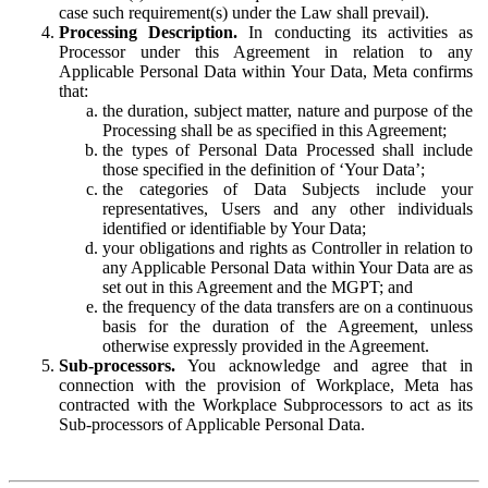
case such requirement(s) under the Law shall prevail).
Processing Description.
In conducting its activities as
Processor under this Agreement in relation to any
Applicable Personal Data within Your Data, Meta confirms
that:
the duration, subject matter, nature and purpose of the
Processing shall be as specified in this Agreement;
the types of Personal Data Processed shall include
those specified in the definition of ‘Your Data’;
the categories of Data Subjects include your
representatives, Users and any other individuals
identified or identifiable by Your Data;
your obligations and rights as Controller in relation to
any Applicable Personal Data within Your Data are as
set out in this Agreement and the MGPT; and
the frequency of the data transfers are on a continuous
basis for the duration of the Agreement, unless
otherwise expressly provided in the Agreement.
Sub-processors.
You acknowledge and agree that in
connection with the provision of Workplace, Meta has
contracted with the Workplace Subprocessors to act as its
Sub-processors of Applicable Personal Data.