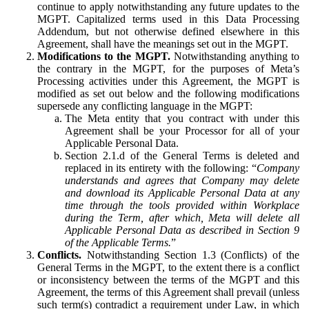
continue to apply notwithstanding any future updates to the
MGPT. Capitalized terms used in this Data Processing
Addendum, but not otherwise defined elsewhere in this
Agreement, shall have the meanings set out in the MGPT.
Modifications to the MGPT.
Notwithstanding anything to
the contrary in the MGPT, for the purposes of Meta’s
Processing activities under this Agreement, the MGPT is
modified as set out below and the following modifications
supersede any conflicting language in the MGPT:
The Meta entity that you contract with under this
Agreement shall be your Processor for all of your
Applicable Personal Data.
Section 2.1.d of the General Terms is deleted and
replaced in its entirety with the following: “
Company
understands and agrees that Company may delete
and download its Applicable Personal Data at any
time through the tools provided within Workplace
during the Term, after which, Meta will delete all
Applicable Personal Data as described in Section 9
of the Applicable Terms.
”
Conflicts.
Notwithstanding Section 1.3 (Conflicts) of the
General Terms in the MGPT, to the extent there is a conflict
or inconsistency between the terms of the MGPT and this
Agreement, the terms of this Agreement shall prevail (unless
such term(s) contradict a requirement under Law, in which