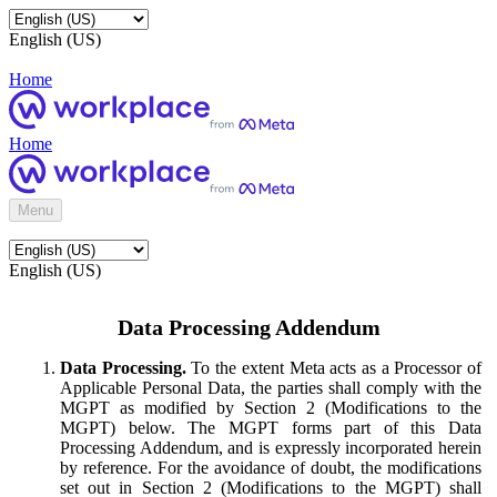
English (US)
Home
Home
Menu
English (US)
Data Processing Addendum
Data Processing.
To the extent Meta acts as a Processor of
Applicable Personal Data, the parties shall comply with the
MGPT as modified by Section 2 (Modifications to the
MGPT) below. The MGPT forms part of this Data
Processing Addendum, and is expressly incorporated herein
by reference. For the avoidance of doubt, the modifications
set out in Section 2 (Modifications to the MGPT) shall