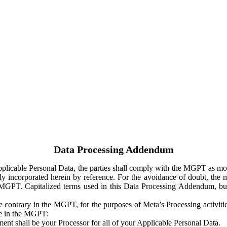
Data Processing Addendum
Applicable Personal Data, the parties shall comply with the MGPT as
y incorporated herein by reference. For the avoidance of doubt, the m
 MGPT. Capitalized terms used in this Data Processing Addendum, but
 contrary in the MGPT, for the purposes of Meta’s Processing activit
ge in the MGPT:
ent shall be your Processor for all of your Applicable Personal Data.