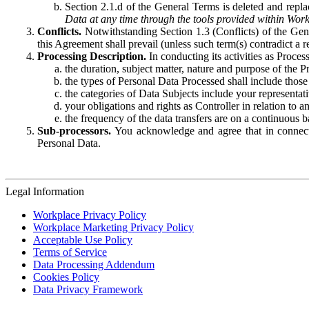
Section 2.1.d of the General Terms is deleted and replac
Data at any time through the tools provided within Work
Conflicts.
Notwithstanding Section 1.3 (Conflicts) of the Gen
this Agreement shall prevail (unless such term(s) contradict a
Processing Description.
In conducting its activities as Proce
the duration, subject matter, nature and purpose of the P
the types of Personal Data Processed shall include those 
the categories of Data Subjects include your representati
your obligations and rights as Controller in relation t
the frequency of the data transfers are on a continuous 
Sub-processors.
You acknowledge and agree that in connecti
Personal Data.
Legal Information
Workplace Privacy Policy
Workplace Marketing Privacy Policy
Acceptable Use Policy
Terms of Service
Data Processing Addendum
Cookies Policy
Data Privacy Framework