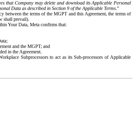
es that Company may delete and download its Applicable Personal
sonal Data as described in Section 9 of the Applicable Terms.
”
ency between the terms of the MGPT and this Agreement, the terms of
 shall prevail).
ithin Your Data, Meta confirms that:
Data;
Agreement and the MGPT; and
vided in the Agreement.
orkplace Subprocessors to act as its Sub-processors of Applicable