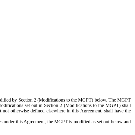
 modified by Section 2 (Modifications to the MGPT) below. The MGPT
odifications set out in Section 2 (Modifications to the MGPT) shall
 not otherwise defined elsewhere in this Agreement, shall have the
ies under this Agreement, the MGPT is modified as set out below and