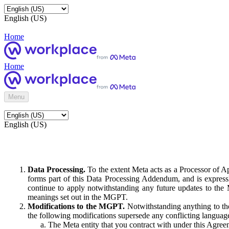
English (US)
Home
Home
Menu
English (US)
Data Processing.
To the extent Meta acts as a Processor of 
forms part of this Data Processing Addendum, and is expressl
continue to apply notwithstanding any future updates to the
meanings set out in the MGPT.
Modifications to the MGPT.
Notwithstanding anything to the
the following modifications supersede any conflicting langua
The Meta entity that you contract with under this Agreem