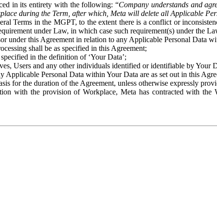
ed in its entirety with the following: “
Company understands and agre
place during the Term, after which, Meta will delete all Applicable Per
eral Terms in the MGPT, to the extent there is a conflict or inconsist
 requirement under Law, in which case such requirement(s) under the Law
ssor under this Agreement in relation to any Applicable Personal Data w
rocessing shall be as specified in this Agreement;
specified in the definition of ‘Your Data’;
ves, Users and any other individuals identified or identifiable by Your 
o any Applicable Personal Data within Your Data are as set out in this 
basis for the duration of the Agreement, unless otherwise expressly pro
on with the provision of Workplace, Meta has contracted with the W