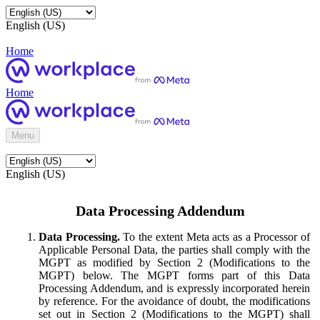
English (US)
Home
Home
Menu
English (US)
Data Processing Addendum
Data Processing.
To the extent Meta acts as a Processor of
Applicable Personal Data, the parties shall comply with the
MGPT as modified by Section 2 (Modifications to the
MGPT) below. The MGPT forms part of this Data
Processing Addendum, and is expressly incorporated herein
by reference. For the avoidance of doubt, the modifications
set out in Section 2 (Modifications to the MGPT) shall