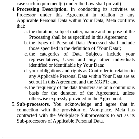
case such requirement(s) under the Law shall prevail).
Processing Description.
In conducting its activities as
Processor under this Agreement in relation to any
Applicable Personal Data within Your Data, Meta confirms
that:
the duration, subject matter, nature and purpose of the
Processing shall be as specified in this Agreement;
the types of Personal Data Processed shall include
those specified in the definition of ‘Your Data’;
the categories of Data Subjects include your
representatives, Users and any other individuals
identified or identifiable by Your Data;
your obligations and rights as Controller in relation to
any Applicable Personal Data within Your Data are as
set out in this Agreement and the MGPT; and
the frequency of the data transfers are on a continuous
basis for the duration of the Agreement, unless
otherwise expressly provided in the Agreement.
Sub-processors.
You acknowledge and agree that in
connection with the provision of Workplace, Meta has
contracted with the Workplace Subprocessors to act as its
Sub-processors of Applicable Personal Data.