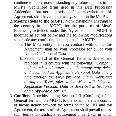
continue to apply notwithstanding any future updates to the
MGPT. Capitalized terms used in this Data Processing
Addendum, but not otherwise defined elsewhere in this
Agreement, shall have the meanings set out in the MGPT.
Modifications to the MGPT.
Notwithstanding anything to
the contrary in the MGPT, for the purposes of Meta’s
Processing activities under this Agreement, the MGPT is
modified as set out below and the following modifications
supersede any conflicting language in the MGPT:
The Meta entity that you contract with under this
Agreement shall be your Processor for all of your
Applicable Personal Data.
Section 2.1.d of the General Terms is deleted and
replaced in its entirety with the following: “
Company
understands and agrees that Company may delete
and download its Applicable Personal Data at any
time through the tools provided within Workplace
during the Term, after which, Meta will delete all
Applicable Personal Data as described in Section 9
of the Applicable Terms.
”
Conflicts.
Notwithstanding Section 1.3 (Conflicts) of the
General Terms in the MGPT, to the extent there is a conflict
or inconsistency between the terms of the MGPT and this
Agreement, the terms of this Agreement shall prevail (unless
such term(s) contradict a requirement under Law, in which