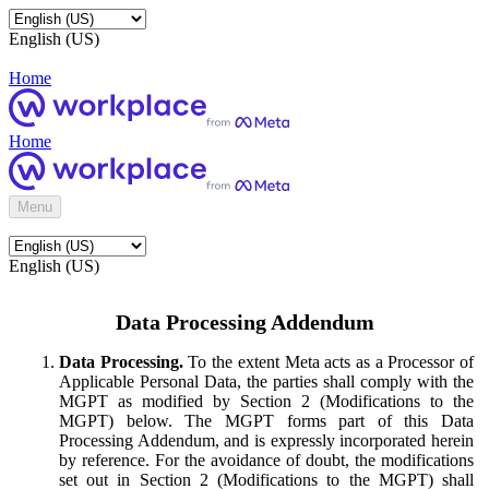
English (US)
Home
Home
Menu
English (US)
Data Processing Addendum
Data Processing.
To the extent Meta acts as a Processor of
Applicable Personal Data, the parties shall comply with the
MGPT as modified by Section 2 (Modifications to the
MGPT) below. The MGPT forms part of this Data
Processing Addendum, and is expressly incorporated herein
by reference. For the avoidance of doubt, the modifications
set out in Section 2 (Modifications to the MGPT) shall