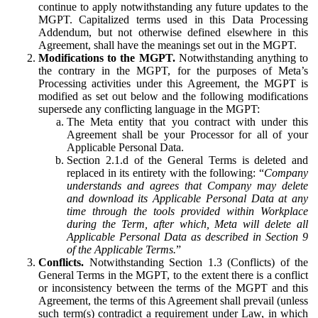
continue to apply notwithstanding any future updates to the
MGPT. Capitalized terms used in this Data Processing
Addendum, but not otherwise defined elsewhere in this
Agreement, shall have the meanings set out in the MGPT.
Modifications to the MGPT.
Notwithstanding anything to
the contrary in the MGPT, for the purposes of Meta’s
Processing activities under this Agreement, the MGPT is
modified as set out below and the following modifications
supersede any conflicting language in the MGPT:
The Meta entity that you contract with under this
Agreement shall be your Processor for all of your
Applicable Personal Data.
Section 2.1.d of the General Terms is deleted and
replaced in its entirety with the following: “
Company
understands and agrees that Company may delete
and download its Applicable Personal Data at any
time through the tools provided within Workplace
during the Term, after which, Meta will delete all
Applicable Personal Data as described in Section 9
of the Applicable Terms.
”
Conflicts.
Notwithstanding Section 1.3 (Conflicts) of the
General Terms in the MGPT, to the extent there is a conflict
or inconsistency between the terms of the MGPT and this
Agreement, the terms of this Agreement shall prevail (unless
such term(s) contradict a requirement under Law, in which