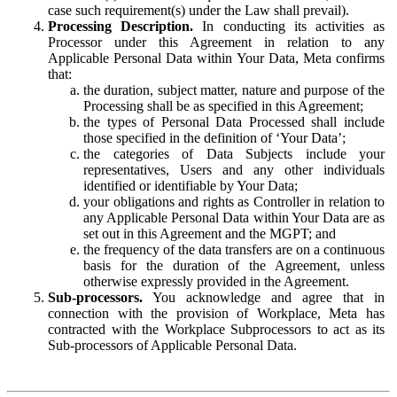
case such requirement(s) under the Law shall prevail).
Processing Description.
In conducting its activities as
Processor under this Agreement in relation to any
Applicable Personal Data within Your Data, Meta confirms
that:
the duration, subject matter, nature and purpose of the
Processing shall be as specified in this Agreement;
the types of Personal Data Processed shall include
those specified in the definition of ‘Your Data’;
the categories of Data Subjects include your
representatives, Users and any other individuals
identified or identifiable by Your Data;
your obligations and rights as Controller in relation to
any Applicable Personal Data within Your Data are as
set out in this Agreement and the MGPT; and
the frequency of the data transfers are on a continuous
basis for the duration of the Agreement, unless
otherwise expressly provided in the Agreement.
Sub-processors.
You acknowledge and agree that in
connection with the provision of Workplace, Meta has
contracted with the Workplace Subprocessors to act as its
Sub-processors of Applicable Personal Data.