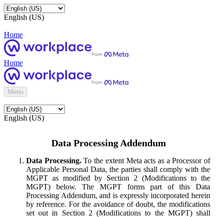
English (US)
Home
Home
Menu
English (US)
Data Processing Addendum
Data Processing.
To the extent Meta acts as a Processor of
Applicable Personal Data, the parties shall comply with the
MGPT as modified by Section 2 (Modifications to the
MGPT) below. The MGPT forms part of this Data
Processing Addendum, and is expressly incorporated herein
by reference. For the avoidance of doubt, the modifications
set out in Section 2 (Modifications to the MGPT) shall