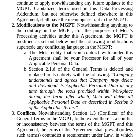
continue to apply notwithstanding any future updates to the
MGPT. Capitalized terms used in this Data Processing
Addendum, but not otherwise defined elsewhere in this
Agreement, shall have the meanings set out in the MGPT.
Modifications to the MGPT.
Notwithstanding anything to
the contrary in the MGPT, for the purposes of Meta’s
Processing activities under this Agreement, the MGPT is
modified as set out below and the following modifications
supersede any conflicting language in the MGPT:
The Meta entity that you contract with under this
Agreement shall be your Processor for all of your
Applicable Personal Data.
Section 2.1.d of the General Terms is deleted and
replaced in its entirety with the following: “
Company
understands and agrees that Company may delete
and download its Applicable Personal Data at any
time through the tools provided within Workplace
during the Term, after which, Meta will delete all
Applicable Personal Data as described in Section 9
of the Applicable Terms.
”
Conflicts.
Notwithstanding Section 1.3 (Conflicts) of the
General Terms in the MGPT, to the extent there is a conflict
or inconsistency between the terms of the MGPT and this
Agreement, the terms of this Agreement shall prevail (unless
such term(s) contradict a requirement under Law, in which