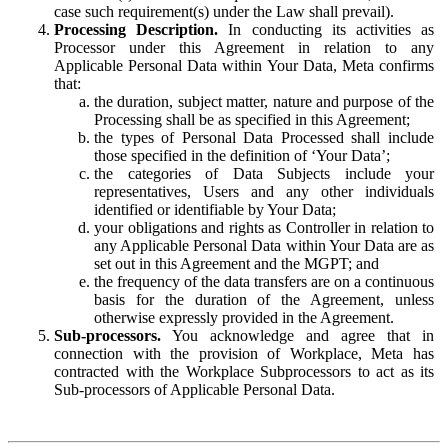
case such requirement(s) under the Law shall prevail).
Processing Description.
In conducting its activities as
Processor under this Agreement in relation to any
Applicable Personal Data within Your Data, Meta confirms
that:
the duration, subject matter, nature and purpose of the
Processing shall be as specified in this Agreement;
the types of Personal Data Processed shall include
those specified in the definition of ‘Your Data’;
the categories of Data Subjects include your
representatives, Users and any other individuals
identified or identifiable by Your Data;
your obligations and rights as Controller in relation to
any Applicable Personal Data within Your Data are as
set out in this Agreement and the MGPT; and
the frequency of the data transfers are on a continuous
basis for the duration of the Agreement, unless
otherwise expressly provided in the Agreement.
Sub-processors.
You acknowledge and agree that in
connection with the provision of Workplace, Meta has
contracted with the Workplace Subprocessors to act as its
Sub-processors of Applicable Personal Data.