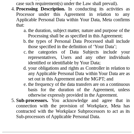
case such requirement(s) under the Law shall prevail).
Processing Description.
In conducting its activities as
Processor under this Agreement in relation to any
Applicable Personal Data within Your Data, Meta confirms
that:
the duration, subject matter, nature and purpose of the
Processing shall be as specified in this Agreement;
the types of Personal Data Processed shall include
those specified in the definition of ‘Your Data’;
the categories of Data Subjects include your
representatives, Users and any other individuals
identified or identifiable by Your Data;
your obligations and rights as Controller in relation to
any Applicable Personal Data within Your Data are as
set out in this Agreement and the MGPT; and
the frequency of the data transfers are on a continuous
basis for the duration of the Agreement, unless
otherwise expressly provided in the Agreement.
Sub-processors.
You acknowledge and agree that in
connection with the provision of Workplace, Meta has
contracted with the Workplace Subprocessors to act as its
Sub-processors of Applicable Personal Data.