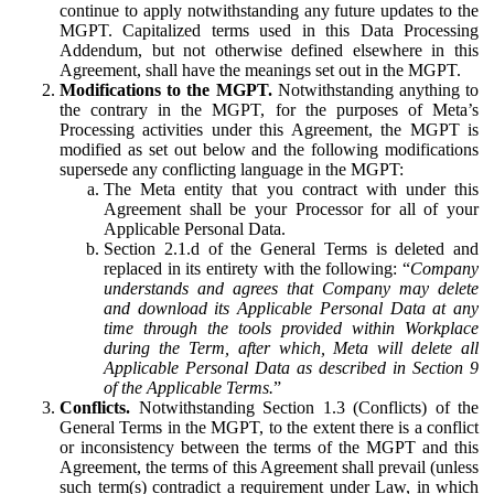
continue to apply notwithstanding any future updates to the
MGPT. Capitalized terms used in this Data Processing
Addendum, but not otherwise defined elsewhere in this
Agreement, shall have the meanings set out in the MGPT.
Modifications to the MGPT.
Notwithstanding anything to
the contrary in the MGPT, for the purposes of Meta’s
Processing activities under this Agreement, the MGPT is
modified as set out below and the following modifications
supersede any conflicting language in the MGPT:
The Meta entity that you contract with under this
Agreement shall be your Processor for all of your
Applicable Personal Data.
Section 2.1.d of the General Terms is deleted and
replaced in its entirety with the following: “
Company
understands and agrees that Company may delete
and download its Applicable Personal Data at any
time through the tools provided within Workplace
during the Term, after which, Meta will delete all
Applicable Personal Data as described in Section 9
of the Applicable Terms.
”
Conflicts.
Notwithstanding Section 1.3 (Conflicts) of the
General Terms in the MGPT, to the extent there is a conflict
or inconsistency between the terms of the MGPT and this
Agreement, the terms of this Agreement shall prevail (unless
such term(s) contradict a requirement under Law, in which