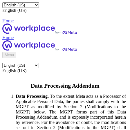
English (US)
Home
Home
Menu
English (US)
Data Processing Addendum
Data Processing.
To the extent Meta acts as a Processor of
Applicable Personal Data, the parties shall comply with the
MGPT as modified by Section 2 (Modifications to the
MGPT) below. The MGPT forms part of this Data
Processing Addendum, and is expressly incorporated herein
by reference. For the avoidance of doubt, the modifications
set out in Section 2 (Modifications to the MGPT) shall