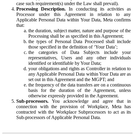
case such requirement(s) under the Law shall prevail).
Processing Description.
In conducting its activities as
Processor under this Agreement in relation to any
Applicable Personal Data within Your Data, Meta confirms
that:
the duration, subject matter, nature and purpose of the
Processing shall be as specified in this Agreement;
the types of Personal Data Processed shall include
those specified in the definition of ‘Your Data’;
the categories of Data Subjects include your
representatives, Users and any other individuals
identified or identifiable by Your Data;
your obligations and rights as Controller in relation to
any Applicable Personal Data within Your Data are as
set out in this Agreement and the MGPT; and
the frequency of the data transfers are on a continuous
basis for the duration of the Agreement, unless
otherwise expressly provided in the Agreement.
Sub-processors.
You acknowledge and agree that in
connection with the provision of Workplace, Meta has
contracted with the Workplace Subprocessors to act as its
Sub-processors of Applicable Personal Data.