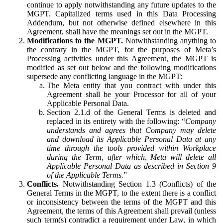
continue to apply notwithstanding any future updates to the
MGPT. Capitalized terms used in this Data Processing
Addendum, but not otherwise defined elsewhere in this
Agreement, shall have the meanings set out in the MGPT.
Modifications to the MGPT.
Notwithstanding anything to
the contrary in the MGPT, for the purposes of Meta’s
Processing activities under this Agreement, the MGPT is
modified as set out below and the following modifications
supersede any conflicting language in the MGPT:
The Meta entity that you contract with under this
Agreement shall be your Processor for all of your
Applicable Personal Data.
Section 2.1.d of the General Terms is deleted and
replaced in its entirety with the following: “
Company
understands and agrees that Company may delete
and download its Applicable Personal Data at any
time through the tools provided within Workplace
during the Term, after which, Meta will delete all
Applicable Personal Data as described in Section 9
of the Applicable Terms.
”
Conflicts.
Notwithstanding Section 1.3 (Conflicts) of the
General Terms in the MGPT, to the extent there is a conflict
or inconsistency between the terms of the MGPT and this
Agreement, the terms of this Agreement shall prevail (unless
such term(s) contradict a requirement under Law, in which