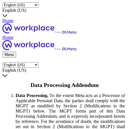
English (US)
Home
Home
Menu
English (US)
Data Processing Addendum
Data Processing.
To the extent Meta acts as a Processor of
Applicable Personal Data, the parties shall comply with the
MGPT as modified by Section 2 (Modifications to the
MGPT) below. The MGPT forms part of this Data
Processing Addendum, and is expressly incorporated herein
by reference. For the avoidance of doubt, the modifications
set out in Section 2 (Modifications to the MGPT) shall