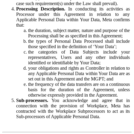
case such requirement(s) under the Law shall prevail).
Processing Description.
In conducting its activities as
Processor under this Agreement in relation to any
Applicable Personal Data within Your Data, Meta confirms
that:
the duration, subject matter, nature and purpose of the
Processing shall be as specified in this Agreement;
the types of Personal Data Processed shall include
those specified in the definition of ‘Your Data’;
the categories of Data Subjects include your
representatives, Users and any other individuals
identified or identifiable by Your Data;
your obligations and rights as Controller in relation to
any Applicable Personal Data within Your Data are as
set out in this Agreement and the MGPT; and
the frequency of the data transfers are on a continuous
basis for the duration of the Agreement, unless
otherwise expressly provided in the Agreement.
Sub-processors.
You acknowledge and agree that in
connection with the provision of Workplace, Meta has
contracted with the Workplace Subprocessors to act as its
Sub-processors of Applicable Personal Data.