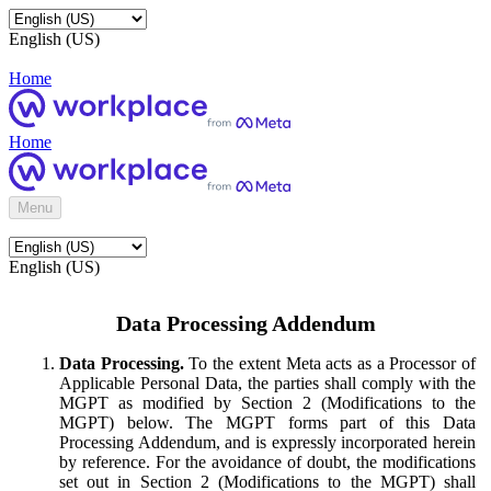
English (US)
Home
Home
Menu
English (US)
Data Processing Addendum
Data Processing.
To the extent Meta acts as a Processor of
Applicable Personal Data, the parties shall comply with the
MGPT as modified by Section 2 (Modifications to the
MGPT) below. The MGPT forms part of this Data
Processing Addendum, and is expressly incorporated herein
by reference. For the avoidance of doubt, the modifications
set out in Section 2 (Modifications to the MGPT) shall