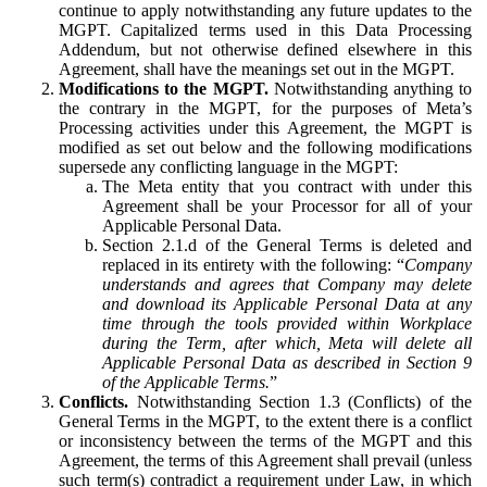
continue to apply notwithstanding any future updates to the
MGPT. Capitalized terms used in this Data Processing
Addendum, but not otherwise defined elsewhere in this
Agreement, shall have the meanings set out in the MGPT.
Modifications to the MGPT.
Notwithstanding anything to
the contrary in the MGPT, for the purposes of Meta’s
Processing activities under this Agreement, the MGPT is
modified as set out below and the following modifications
supersede any conflicting language in the MGPT:
The Meta entity that you contract with under this
Agreement shall be your Processor for all of your
Applicable Personal Data.
Section 2.1.d of the General Terms is deleted and
replaced in its entirety with the following: “
Company
understands and agrees that Company may delete
and download its Applicable Personal Data at any
time through the tools provided within Workplace
during the Term, after which, Meta will delete all
Applicable Personal Data as described in Section 9
of the Applicable Terms.
”
Conflicts.
Notwithstanding Section 1.3 (Conflicts) of the
General Terms in the MGPT, to the extent there is a conflict
or inconsistency between the terms of the MGPT and this
Agreement, the terms of this Agreement shall prevail (unless
such term(s) contradict a requirement under Law, in which