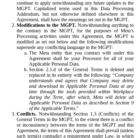
continue to apply notwithstanding any future updates to the
MGPT. Capitalized terms used in this Data Processing
Addendum, but not otherwise defined elsewhere in this
Agreement, shall have the meanings set out in the MGPT.
Modifications to the MGPT.
Notwithstanding anything to
the contrary in the MGPT, for the purposes of Meta’s
Processing activities under this Agreement, the MGPT is
modified as set out below and the following modifications
supersede any conflicting language in the MGPT:
The Meta entity that you contract with under this
Agreement shall be your Processor for all of your
Applicable Personal Data.
Section 2.1.d of the General Terms is deleted and
replaced in its entirety with the following: “
Company
understands and agrees that Company may delete
and download its Applicable Personal Data at any
time through the tools provided within Workplace
during the Term, after which, Meta will delete all
Applicable Personal Data as described in Section 9
of the Applicable Terms.
”
Conflicts.
Notwithstanding Section 1.3 (Conflicts) of the
General Terms in the MGPT, to the extent there is a conflict
or inconsistency between the terms of the MGPT and this
Agreement, the terms of this Agreement shall prevail (unless
such term(s) contradict a requirement under Law, in which