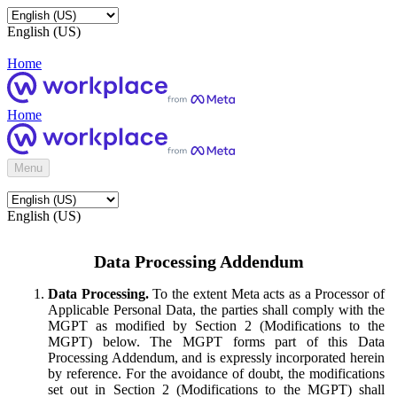
English (US)
Home
Home
Menu
English (US)
Data Processing Addendum
Data Processing.
To the extent Meta acts as a Processor of
Applicable Personal Data, the parties shall comply with the
MGPT as modified by Section 2 (Modifications to the
MGPT) below. The MGPT forms part of this Data
Processing Addendum, and is expressly incorporated herein
by reference. For the avoidance of doubt, the modifications
set out in Section 2 (Modifications to the MGPT) shall