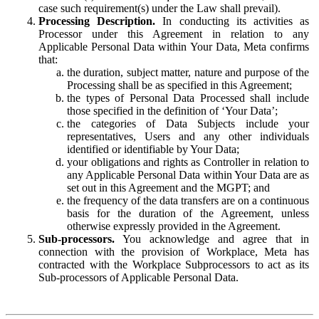
case such requirement(s) under the Law shall prevail).
Processing Description.
In conducting its activities as
Processor under this Agreement in relation to any
Applicable Personal Data within Your Data, Meta confirms
that:
the duration, subject matter, nature and purpose of the
Processing shall be as specified in this Agreement;
the types of Personal Data Processed shall include
those specified in the definition of ‘Your Data’;
the categories of Data Subjects include your
representatives, Users and any other individuals
identified or identifiable by Your Data;
your obligations and rights as Controller in relation to
any Applicable Personal Data within Your Data are as
set out in this Agreement and the MGPT; and
the frequency of the data transfers are on a continuous
basis for the duration of the Agreement, unless
otherwise expressly provided in the Agreement.
Sub-processors.
You acknowledge and agree that in
connection with the provision of Workplace, Meta has
contracted with the Workplace Subprocessors to act as its
Sub-processors of Applicable Personal Data.