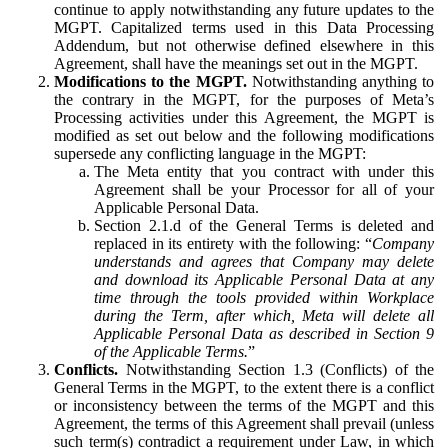
continue to apply notwithstanding any future updates to the
MGPT. Capitalized terms used in this Data Processing
Addendum, but not otherwise defined elsewhere in this
Agreement, shall have the meanings set out in the MGPT.
Modifications to the MGPT.
Notwithstanding anything to
the contrary in the MGPT, for the purposes of Meta’s
Processing activities under this Agreement, the MGPT is
modified as set out below and the following modifications
supersede any conflicting language in the MGPT:
The Meta entity that you contract with under this
Agreement shall be your Processor for all of your
Applicable Personal Data.
Section 2.1.d of the General Terms is deleted and
replaced in its entirety with the following: “
Company
understands and agrees that Company may delete
and download its Applicable Personal Data at any
time through the tools provided within Workplace
during the Term, after which, Meta will delete all
Applicable Personal Data as described in Section 9
of the Applicable Terms.
”
Conflicts.
Notwithstanding Section 1.3 (Conflicts) of the
General Terms in the MGPT, to the extent there is a conflict
or inconsistency between the terms of the MGPT and this
Agreement, the terms of this Agreement shall prevail (unless
such term(s) contradict a requirement under Law, in which