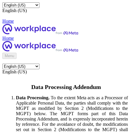
English (US)
Home
Home
Menu
English (US)
Data Processing Addendum
Data Processing.
To the extent Meta acts as a Processor of
Applicable Personal Data, the parties shall comply with the
MGPT as modified by Section 2 (Modifications to the
MGPT) below. The MGPT forms part of this Data
Processing Addendum, and is expressly incorporated herein
by reference. For the avoidance of doubt, the modifications
set out in Section 2 (Modifications to the MGPT) shall