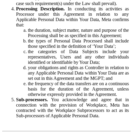
case such requirement(s) under the Law shall prevail).
Processing Description.
In conducting its activities as
Processor under this Agreement in relation to any
Applicable Personal Data within Your Data, Meta confirms
that:
the duration, subject matter, nature and purpose of the
Processing shall be as specified in this Agreement;
the types of Personal Data Processed shall include
those specified in the definition of ‘Your Data’;
the categories of Data Subjects include your
representatives, Users and any other individuals
identified or identifiable by Your Data;
your obligations and rights as Controller in relation to
any Applicable Personal Data within Your Data are as
set out in this Agreement and the MGPT; and
the frequency of the data transfers are on a continuous
basis for the duration of the Agreement, unless
otherwise expressly provided in the Agreement.
Sub-processors.
You acknowledge and agree that in
connection with the provision of Workplace, Meta has
contracted with the Workplace Subprocessors to act as its
Sub-processors of Applicable Personal Data.