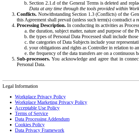
Section 2.1.d of the General Terms is deleted and replac
Data at any time through the tools provided within Work
Conflicts.
Notwithstanding Section 1.3 (Conflicts) of the Gen
this Agreement shall prevail (unless such term(s) contradict a
Processing Description.
In conducting its activities as Proce
the duration, subject matter, nature and purpose of the P
the types of Personal Data Processed shall include those 
the categories of Data Subjects include your representati
your obligations and rights as Controller in relation t
the frequency of the data transfers are on a continuous 
Sub-processors.
You acknowledge and agree that in connecti
Personal Data.
Legal Information
Workplace Privacy Policy
Workplace Marketing Privacy Policy
Acceptable Use Policy
Terms of Service
Data Processing Addendum
Cookies Policy
Data Privacy Framework