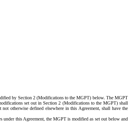
 modified by Section 2 (Modifications to the MGPT) below. The MGPT
odifications set out in Section 2 (Modifications to the MGPT) shall
 not otherwise defined elsewhere in this Agreement, shall have the
ies under this Agreement, the MGPT is modified as set out below and