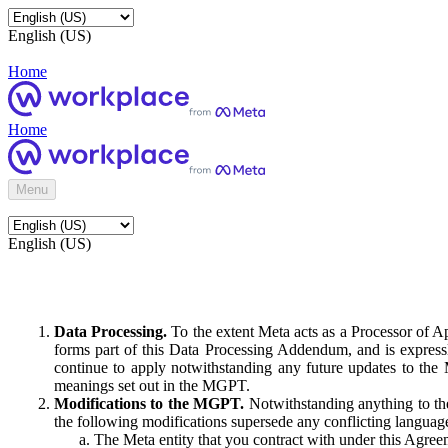
English (US)
Home
Home
Menu
English (US)
Data Processing.
To the extent Meta acts as a Processor of 
forms part of this Data Processing Addendum, and is expressl
continue to apply notwithstanding any future updates to the
meanings set out in the MGPT.
Modifications to the MGPT.
Notwithstanding anything to the
the following modifications supersede any conflicting langua
The Meta entity that you contract with under this Agreem