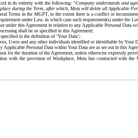
ed in its entirety with the following: “
Company understands and agre
place during the Term, after which, Meta will delete all Applicable Per
eral Terms in the MGPT, to the extent there is a conflict or inconsist
 requirement under Law, in which case such requirement(s) under the Law
ssor under this Agreement in relation to any Applicable Personal Data w
rocessing shall be as specified in this Agreement;
specified in the definition of ‘Your Data’;
ves, Users and any other individuals identified or identifiable by Your 
o any Applicable Personal Data within Your Data are as set out in this 
basis for the duration of the Agreement, unless otherwise expressly pro
on with the provision of Workplace, Meta has contracted with the W