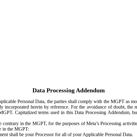
Data Processing Addendum
Applicable Personal Data, the parties shall comply with the MGPT as
y incorporated herein by reference. For the avoidance of doubt, the m
 MGPT. Capitalized terms used in this Data Processing Addendum, but
 contrary in the MGPT, for the purposes of Meta’s Processing activit
ge in the MGPT:
ent shall be your Processor for all of your Applicable Personal Data.