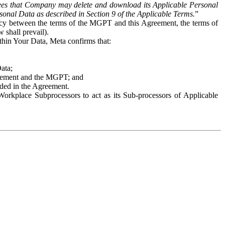
es that Company may delete and download its Applicable Personal
sonal Data as described in Section 9 of the Applicable Terms.
”
ency between the terms of the MGPT and this Agreement, the terms of
 shall prevail).
ithin Your Data, Meta confirms that:
Data;
Agreement and the MGPT; and
vided in the Agreement.
orkplace Subprocessors to act as its Sub-processors of Applicable