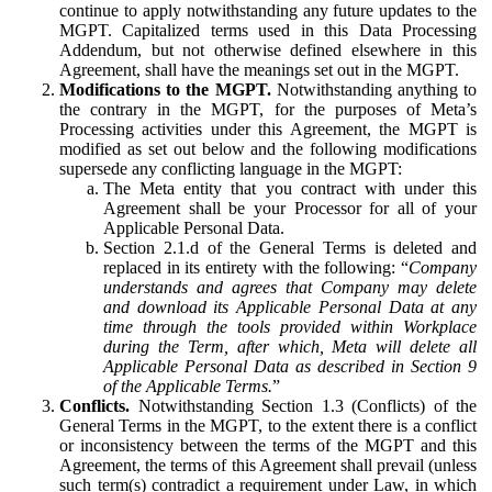
continue to apply notwithstanding any future updates to the
MGPT. Capitalized terms used in this Data Processing
Addendum, but not otherwise defined elsewhere in this
Agreement, shall have the meanings set out in the MGPT.
Modifications to the MGPT.
Notwithstanding anything to
the contrary in the MGPT, for the purposes of Meta’s
Processing activities under this Agreement, the MGPT is
modified as set out below and the following modifications
supersede any conflicting language in the MGPT:
The Meta entity that you contract with under this
Agreement shall be your Processor for all of your
Applicable Personal Data.
Section 2.1.d of the General Terms is deleted and
replaced in its entirety with the following: “
Company
understands and agrees that Company may delete
and download its Applicable Personal Data at any
time through the tools provided within Workplace
during the Term, after which, Meta will delete all
Applicable Personal Data as described in Section 9
of the Applicable Terms.
”
Conflicts.
Notwithstanding Section 1.3 (Conflicts) of the
General Terms in the MGPT, to the extent there is a conflict
or inconsistency between the terms of the MGPT and this
Agreement, the terms of this Agreement shall prevail (unless
such term(s) contradict a requirement under Law, in which