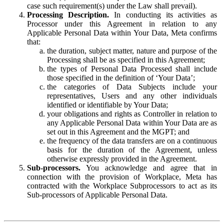
case such requirement(s) under the Law shall prevail).
Processing Description.
In conducting its activities as
Processor under this Agreement in relation to any
Applicable Personal Data within Your Data, Meta confirms
that:
the duration, subject matter, nature and purpose of the
Processing shall be as specified in this Agreement;
the types of Personal Data Processed shall include
those specified in the definition of ‘Your Data’;
the categories of Data Subjects include your
representatives, Users and any other individuals
identified or identifiable by Your Data;
your obligations and rights as Controller in relation to
any Applicable Personal Data within Your Data are as
set out in this Agreement and the MGPT; and
the frequency of the data transfers are on a continuous
basis for the duration of the Agreement, unless
otherwise expressly provided in the Agreement.
Sub-processors.
You acknowledge and agree that in
connection with the provision of Workplace, Meta has
contracted with the Workplace Subprocessors to act as its
Sub-processors of Applicable Personal Data.