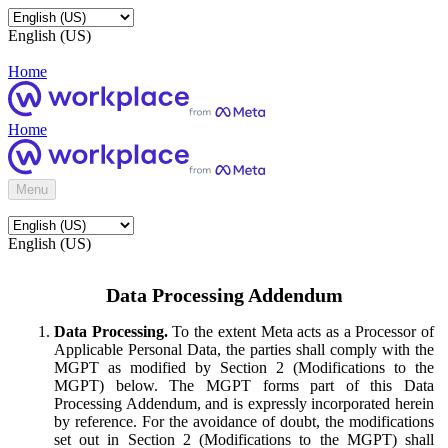
English (US)
Home
Home
Menu
English (US)
Data Processing Addendum
Data Processing.
To the extent Meta acts as a Processor of
Applicable Personal Data, the parties shall comply with the
MGPT as modified by Section 2 (Modifications to the
MGPT) below. The MGPT forms part of this Data
Processing Addendum, and is expressly incorporated herein
by reference. For the avoidance of doubt, the modifications
set out in Section 2 (Modifications to the MGPT) shall