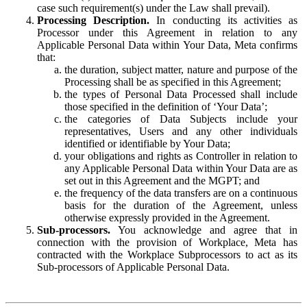
case such requirement(s) under the Law shall prevail).
Processing Description.
In conducting its activities as
Processor under this Agreement in relation to any
Applicable Personal Data within Your Data, Meta confirms
that:
the duration, subject matter, nature and purpose of the
Processing shall be as specified in this Agreement;
the types of Personal Data Processed shall include
those specified in the definition of ‘Your Data’;
the categories of Data Subjects include your
representatives, Users and any other individuals
identified or identifiable by Your Data;
your obligations and rights as Controller in relation to
any Applicable Personal Data within Your Data are as
set out in this Agreement and the MGPT; and
the frequency of the data transfers are on a continuous
basis for the duration of the Agreement, unless
otherwise expressly provided in the Agreement.
Sub-processors.
You acknowledge and agree that in
connection with the provision of Workplace, Meta has
contracted with the Workplace Subprocessors to act as its
Sub-processors of Applicable Personal Data.