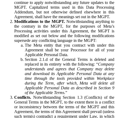
continue to apply notwithstanding any future updates to the
MGPT. Capitalized terms used in this Data Processing
Addendum, but not otherwise defined elsewhere in this
Agreement, shall have the meanings set out in the MGPT.
Modifications to the MGPT.
Notwithstanding anything to
the contrary in the MGPT, for the purposes of Meta’s
Processing activities under this Agreement, the MGPT is
modified as set out below and the following modifications
supersede any conflicting language in the MGPT:
The Meta entity that you contract with under this
Agreement shall be your Processor for all of your
Applicable Personal Data.
Section 2.1.d of the General Terms is deleted and
replaced in its entirety with the following: “
Company
understands and agrees that Company may delete
and download its Applicable Personal Data at any
time through the tools provided within Workplace
during the Term, after which, Meta will delete all
Applicable Personal Data as described in Section 9
of the Applicable Terms.
”
Conflicts.
Notwithstanding Section 1.3 (Conflicts) of the
General Terms in the MGPT, to the extent there is a conflict
or inconsistency between the terms of the MGPT and this
Agreement, the terms of this Agreement shall prevail (unless
such term(s) contradict a requirement under Law, in which