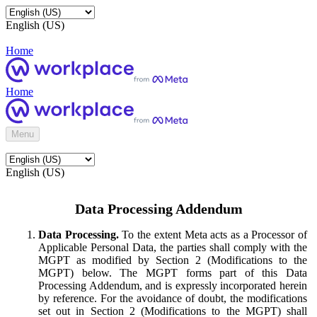
English (US)
Home
Home
Menu
English (US)
Data Processing Addendum
Data Processing.
To the extent Meta acts as a Processor of
Applicable Personal Data, the parties shall comply with the
MGPT as modified by Section 2 (Modifications to the
MGPT) below. The MGPT forms part of this Data
Processing Addendum, and is expressly incorporated herein
by reference. For the avoidance of doubt, the modifications
set out in Section 2 (Modifications to the MGPT) shall