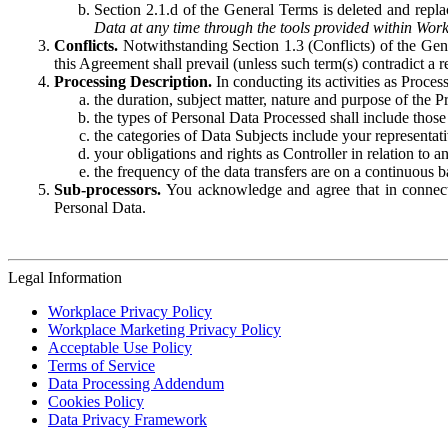
Section 2.1.d of the General Terms is deleted and replac
Data at any time through the tools provided within Work
Conflicts.
Notwithstanding Section 1.3 (Conflicts) of the Gen
this Agreement shall prevail (unless such term(s) contradict a
Processing Description.
In conducting its activities as Proce
the duration, subject matter, nature and purpose of the P
the types of Personal Data Processed shall include those 
the categories of Data Subjects include your representati
your obligations and rights as Controller in relation t
the frequency of the data transfers are on a continuous 
Sub-processors.
You acknowledge and agree that in connecti
Personal Data.
Legal Information
Workplace Privacy Policy
Workplace Marketing Privacy Policy
Acceptable Use Policy
Terms of Service
Data Processing Addendum
Cookies Policy
Data Privacy Framework