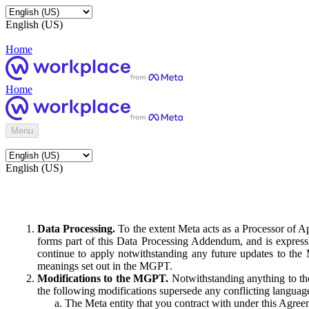
English (US)
Home
Home
Menu
English (US)
Data Processing.
To the extent Meta acts as a Processor of 
forms part of this Data Processing Addendum, and is expressl
continue to apply notwithstanding any future updates to the
meanings set out in the MGPT.
Modifications to the MGPT.
Notwithstanding anything to the
the following modifications supersede any conflicting langua
The Meta entity that you contract with under this Agreem