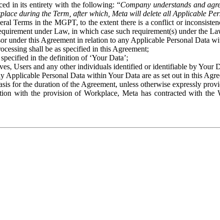
ed in its entirety with the following: “
Company understands and agre
place during the Term, after which, Meta will delete all Applicable Per
eral Terms in the MGPT, to the extent there is a conflict or inconsist
 requirement under Law, in which case such requirement(s) under the Law
ssor under this Agreement in relation to any Applicable Personal Data w
rocessing shall be as specified in this Agreement;
specified in the definition of ‘Your Data’;
ves, Users and any other individuals identified or identifiable by Your 
o any Applicable Personal Data within Your Data are as set out in this 
basis for the duration of the Agreement, unless otherwise expressly pro
on with the provision of Workplace, Meta has contracted with the W