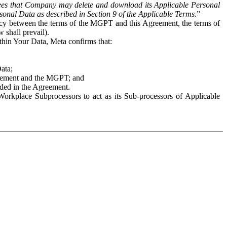
es that Company may delete and download its Applicable Personal
sonal Data as described in Section 9 of the Applicable Terms.
”
ency between the terms of the MGPT and this Agreement, the terms of
 shall prevail).
ithin Your Data, Meta confirms that:
Data;
Agreement and the MGPT; and
vided in the Agreement.
orkplace Subprocessors to act as its Sub-processors of Applicable