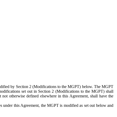
 modified by Section 2 (Modifications to the MGPT) below. The MGPT
odifications set out in Section 2 (Modifications to the MGPT) shall
 not otherwise defined elsewhere in this Agreement, shall have the
ies under this Agreement, the MGPT is modified as set out below and