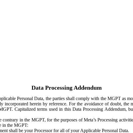
Data Processing Addendum
Applicable Personal Data, the parties shall comply with the MGPT as
y incorporated herein by reference. For the avoidance of doubt, the m
 MGPT. Capitalized terms used in this Data Processing Addendum, but
 contrary in the MGPT, for the purposes of Meta’s Processing activit
ge in the MGPT:
ent shall be your Processor for all of your Applicable Personal Data.