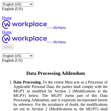
English (US)
Home
Home
Menu
English (US)
Data Processing Addendum
Data Processing.
To the extent Meta acts as a Processor of
Applicable Personal Data, the parties shall comply with the
MGPT as modified by Section 2 (Modifications to the
MGPT) below. The MGPT forms part of this Data
Processing Addendum, and is expressly incorporated herein
by reference. For the avoidance of doubt, the modifications
set out in Section 2 (Modifications to the MGPT) shall