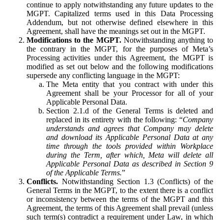
continue to apply notwithstanding any future updates to the
MGPT. Capitalized terms used in this Data Processing
Addendum, but not otherwise defined elsewhere in this
Agreement, shall have the meanings set out in the MGPT.
Modifications to the MGPT.
Notwithstanding anything to
the contrary in the MGPT, for the purposes of Meta’s
Processing activities under this Agreement, the MGPT is
modified as set out below and the following modifications
supersede any conflicting language in the MGPT:
The Meta entity that you contract with under this
Agreement shall be your Processor for all of your
Applicable Personal Data.
Section 2.1.d of the General Terms is deleted and
replaced in its entirety with the following: “
Company
understands and agrees that Company may delete
and download its Applicable Personal Data at any
time through the tools provided within Workplace
during the Term, after which, Meta will delete all
Applicable Personal Data as described in Section 9
of the Applicable Terms.
”
Conflicts.
Notwithstanding Section 1.3 (Conflicts) of the
General Terms in the MGPT, to the extent there is a conflict
or inconsistency between the terms of the MGPT and this
Agreement, the terms of this Agreement shall prevail (unless
such term(s) contradict a requirement under Law, in which