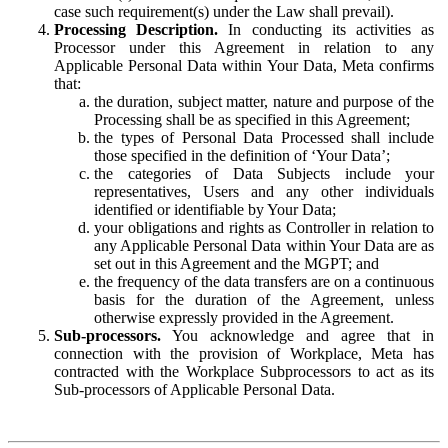
case such requirement(s) under the Law shall prevail).
Processing Description.
In conducting its activities as
Processor under this Agreement in relation to any
Applicable Personal Data within Your Data, Meta confirms
that:
the duration, subject matter, nature and purpose of the
Processing shall be as specified in this Agreement;
the types of Personal Data Processed shall include
those specified in the definition of ‘Your Data’;
the categories of Data Subjects include your
representatives, Users and any other individuals
identified or identifiable by Your Data;
your obligations and rights as Controller in relation to
any Applicable Personal Data within Your Data are as
set out in this Agreement and the MGPT; and
the frequency of the data transfers are on a continuous
basis for the duration of the Agreement, unless
otherwise expressly provided in the Agreement.
Sub-processors.
You acknowledge and agree that in
connection with the provision of Workplace, Meta has
contracted with the Workplace Subprocessors to act as its
Sub-processors of Applicable Personal Data.