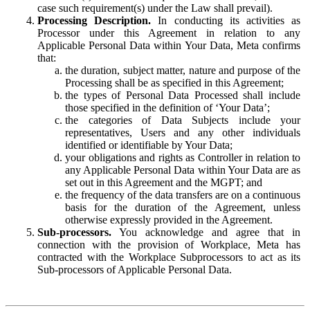
case such requirement(s) under the Law shall prevail).
Processing Description.
In conducting its activities as
Processor under this Agreement in relation to any
Applicable Personal Data within Your Data, Meta confirms
that:
the duration, subject matter, nature and purpose of the
Processing shall be as specified in this Agreement;
the types of Personal Data Processed shall include
those specified in the definition of ‘Your Data’;
the categories of Data Subjects include your
representatives, Users and any other individuals
identified or identifiable by Your Data;
your obligations and rights as Controller in relation to
any Applicable Personal Data within Your Data are as
set out in this Agreement and the MGPT; and
the frequency of the data transfers are on a continuous
basis for the duration of the Agreement, unless
otherwise expressly provided in the Agreement.
Sub-processors.
You acknowledge and agree that in
connection with the provision of Workplace, Meta has
contracted with the Workplace Subprocessors to act as its
Sub-processors of Applicable Personal Data.