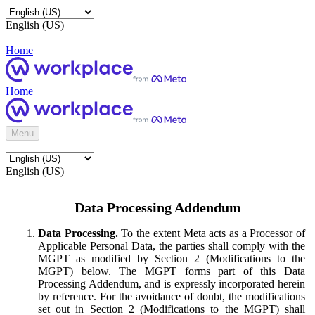
English (US)
Home
Home
Menu
English (US)
Data Processing Addendum
Data Processing.
To the extent Meta acts as a Processor of
Applicable Personal Data, the parties shall comply with the
MGPT as modified by Section 2 (Modifications to the
MGPT) below. The MGPT forms part of this Data
Processing Addendum, and is expressly incorporated herein
by reference. For the avoidance of doubt, the modifications
set out in Section 2 (Modifications to the MGPT) shall