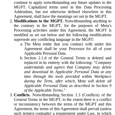
continue to apply notwithstanding any future updates to the
MGPT. Capitalized terms used in this Data Processing
Addendum, but not otherwise defined elsewhere in this
Agreement, shall have the meanings set out in the MGPT.
Modifications to the MGPT.
Notwithstanding anything to
the contrary in the MGPT, for the purposes of Meta’s
Processing activities under this Agreement, the MGPT is
modified as set out below and the following modifications
supersede any conflicting language in the MGPT:
The Meta entity that you contract with under this
Agreement shall be your Processor for all of your
Applicable Personal Data.
Section 2.1.d of the General Terms is deleted and
replaced in its entirety with the following: “
Company
understands and agrees that Company may delete
and download its Applicable Personal Data at any
time through the tools provided within Workplace
during the Term, after which, Meta will delete all
Applicable Personal Data as described in Section 9
of the Applicable Terms.
”
Conflicts.
Notwithstanding Section 1.3 (Conflicts) of the
General Terms in the MGPT, to the extent there is a conflict
or inconsistency between the terms of the MGPT and this
Agreement, the terms of this Agreement shall prevail (unless
such term(s) contradict a requirement under Law, in which