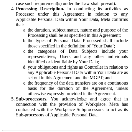
case such requirement(s) under the Law shall prevail).
Processing Description.
In conducting its activities as
Processor under this Agreement in relation to any
Applicable Personal Data within Your Data, Meta confirms
that:
the duration, subject matter, nature and purpose of the
Processing shall be as specified in this Agreement;
the types of Personal Data Processed shall include
those specified in the definition of ‘Your Data’;
the categories of Data Subjects include your
representatives, Users and any other individuals
identified or identifiable by Your Data;
your obligations and rights as Controller in relation to
any Applicable Personal Data within Your Data are as
set out in this Agreement and the MGPT; and
the frequency of the data transfers are on a continuous
basis for the duration of the Agreement, unless
otherwise expressly provided in the Agreement.
Sub-processors.
You acknowledge and agree that in
connection with the provision of Workplace, Meta has
contracted with the Workplace Subprocessors to act as its
Sub-processors of Applicable Personal Data.