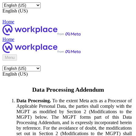
English (US)
Home
Home
Menu
English (US)
Data Processing Addendum
Data Processing.
To the extent Meta acts as a Processor of
Applicable Personal Data, the parties shall comply with the
MGPT as modified by Section 2 (Modifications to the
MGPT) below. The MGPT forms part of this Data
Processing Addendum, and is expressly incorporated herein
by reference. For the avoidance of doubt, the modifications
set out in Section 2 (Modifications to the MGPT) shall