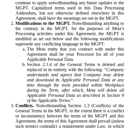
continue to apply notwithstanding any future updates to the
MGPT. Capitalized terms used in this Data Processing
Addendum, but not otherwise defined elsewhere in this
Agreement, shall have the meanings set out in the MGPT.
Modifications to the MGPT.
Notwithstanding anything to
the contrary in the MGPT, for the purposes of Meta’s
Processing activities under this Agreement, the MGPT is
modified as set out below and the following modifications
supersede any conflicting language in the MGPT:
The Meta entity that you contract with under this
Agreement shall be your Processor for all of your
Applicable Personal Data.
Section 2.1.d of the General Terms is deleted and
replaced in its entirety with the following: “
Company
understands and agrees that Company may delete
and download its Applicable Personal Data at any
time through the tools provided within Workplace
during the Term, after which, Meta will delete all
Applicable Personal Data as described in Section 9
of the Applicable Terms.
”
Conflicts.
Notwithstanding Section 1.3 (Conflicts) of the
General Terms in the MGPT, to the extent there is a conflict
or inconsistency between the terms of the MGPT and this
Agreement, the terms of this Agreement shall prevail (unless
such term(s) contradict a requirement under Law, in which