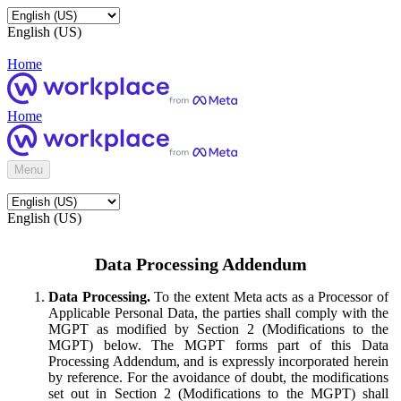
English (US)
Home
Home
Menu
English (US)
Data Processing Addendum
Data Processing.
To the extent Meta acts as a Processor of
Applicable Personal Data, the parties shall comply with the
MGPT as modified by Section 2 (Modifications to the
MGPT) below. The MGPT forms part of this Data
Processing Addendum, and is expressly incorporated herein
by reference. For the avoidance of doubt, the modifications
set out in Section 2 (Modifications to the MGPT) shall