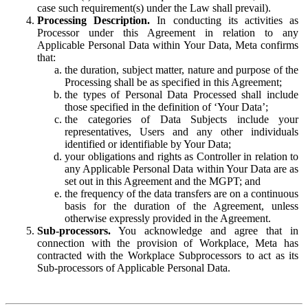
case such requirement(s) under the Law shall prevail).
Processing Description.
In conducting its activities as
Processor under this Agreement in relation to any
Applicable Personal Data within Your Data, Meta confirms
that:
the duration, subject matter, nature and purpose of the
Processing shall be as specified in this Agreement;
the types of Personal Data Processed shall include
those specified in the definition of ‘Your Data’;
the categories of Data Subjects include your
representatives, Users and any other individuals
identified or identifiable by Your Data;
your obligations and rights as Controller in relation to
any Applicable Personal Data within Your Data are as
set out in this Agreement and the MGPT; and
the frequency of the data transfers are on a continuous
basis for the duration of the Agreement, unless
otherwise expressly provided in the Agreement.
Sub-processors.
You acknowledge and agree that in
connection with the provision of Workplace, Meta has
contracted with the Workplace Subprocessors to act as its
Sub-processors of Applicable Personal Data.