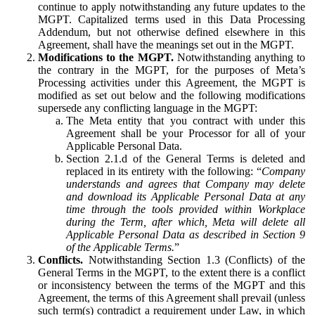
continue to apply notwithstanding any future updates to the
MGPT. Capitalized terms used in this Data Processing
Addendum, but not otherwise defined elsewhere in this
Agreement, shall have the meanings set out in the MGPT.
Modifications to the MGPT.
Notwithstanding anything to
the contrary in the MGPT, for the purposes of Meta’s
Processing activities under this Agreement, the MGPT is
modified as set out below and the following modifications
supersede any conflicting language in the MGPT:
The Meta entity that you contract with under this
Agreement shall be your Processor for all of your
Applicable Personal Data.
Section 2.1.d of the General Terms is deleted and
replaced in its entirety with the following: “
Company
understands and agrees that Company may delete
and download its Applicable Personal Data at any
time through the tools provided within Workplace
during the Term, after which, Meta will delete all
Applicable Personal Data as described in Section 9
of the Applicable Terms.
”
Conflicts.
Notwithstanding Section 1.3 (Conflicts) of the
General Terms in the MGPT, to the extent there is a conflict
or inconsistency between the terms of the MGPT and this
Agreement, the terms of this Agreement shall prevail (unless
such term(s) contradict a requirement under Law, in which