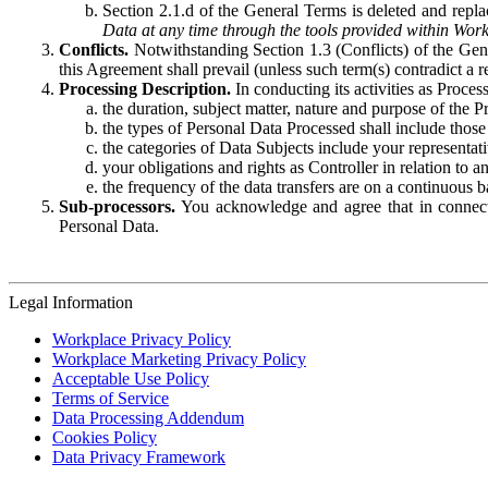
Section 2.1.d of the General Terms is deleted and replac
Data at any time through the tools provided within Work
Conflicts.
Notwithstanding Section 1.3 (Conflicts) of the Gen
this Agreement shall prevail (unless such term(s) contradict a
Processing Description.
In conducting its activities as Proce
the duration, subject matter, nature and purpose of the P
the types of Personal Data Processed shall include those 
the categories of Data Subjects include your representati
your obligations and rights as Controller in relation t
the frequency of the data transfers are on a continuous 
Sub-processors.
You acknowledge and agree that in connecti
Personal Data.
Legal Information
Workplace Privacy Policy
Workplace Marketing Privacy Policy
Acceptable Use Policy
Terms of Service
Data Processing Addendum
Cookies Policy
Data Privacy Framework