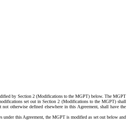
 modified by Section 2 (Modifications to the MGPT) below. The MGPT
odifications set out in Section 2 (Modifications to the MGPT) shall
 not otherwise defined elsewhere in this Agreement, shall have the
ies under this Agreement, the MGPT is modified as set out below and