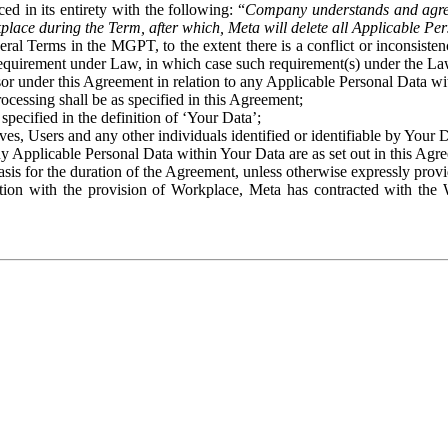
ed in its entirety with the following: “
Company understands and agre
place during the Term, after which, Meta will delete all Applicable Per
eral Terms in the MGPT, to the extent there is a conflict or inconsist
 requirement under Law, in which case such requirement(s) under the Law
ssor under this Agreement in relation to any Applicable Personal Data w
rocessing shall be as specified in this Agreement;
specified in the definition of ‘Your Data’;
ves, Users and any other individuals identified or identifiable by Your 
o any Applicable Personal Data within Your Data are as set out in this 
basis for the duration of the Agreement, unless otherwise expressly pro
on with the provision of Workplace, Meta has contracted with the W