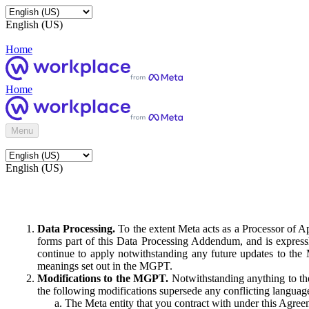
English (US)
Home
Home
Menu
English (US)
Data Processing.
To the extent Meta acts as a Processor of 
forms part of this Data Processing Addendum, and is expressl
continue to apply notwithstanding any future updates to the
meanings set out in the MGPT.
Modifications to the MGPT.
Notwithstanding anything to the
the following modifications supersede any conflicting langua
The Meta entity that you contract with under this Agreem