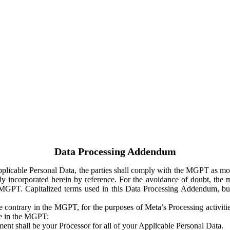
Data Processing Addendum
Applicable Personal Data, the parties shall comply with the MGPT as
y incorporated herein by reference. For the avoidance of doubt, the m
 MGPT. Capitalized terms used in this Data Processing Addendum, but
 contrary in the MGPT, for the purposes of Meta’s Processing activit
ge in the MGPT:
ent shall be your Processor for all of your Applicable Personal Data.