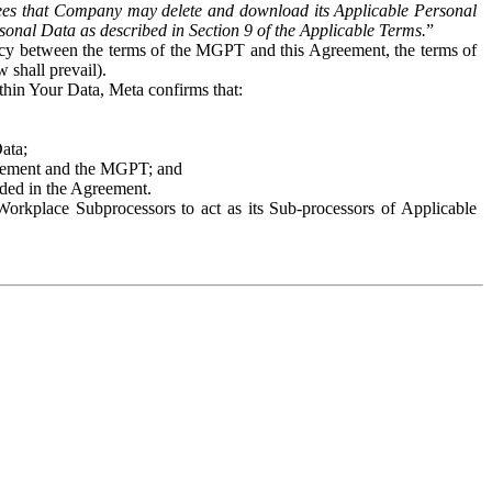
es that Company may delete and download its Applicable Personal
sonal Data as described in Section 9 of the Applicable Terms.
”
ency between the terms of the MGPT and this Agreement, the terms of
 shall prevail).
ithin Your Data, Meta confirms that:
Data;
Agreement and the MGPT; and
vided in the Agreement.
orkplace Subprocessors to act as its Sub-processors of Applicable