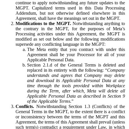
continue to apply notwithstanding any future updates to the
MGPT. Capitalized terms used in this Data Processing
Addendum, but not otherwise defined elsewhere in this
Agreement, shall have the meanings set out in the MGPT.
Modifications to the MGPT.
Notwithstanding anything to
the contrary in the MGPT, for the purposes of Meta’s
Processing activities under this Agreement, the MGPT is
modified as set out below and the following modifications
supersede any conflicting language in the MGPT:
The Meta entity that you contract with under this
Agreement shall be your Processor for all of your
Applicable Personal Data.
Section 2.1.d of the General Terms is deleted and
replaced in its entirety with the following: “
Company
understands and agrees that Company may delete
and download its Applicable Personal Data at any
time through the tools provided within Workplace
during the Term, after which, Meta will delete all
Applicable Personal Data as described in Section 9
of the Applicable Terms.
”
Conflicts.
Notwithstanding Section 1.3 (Conflicts) of the
General Terms in the MGPT, to the extent there is a conflict
or inconsistency between the terms of the MGPT and this
Agreement, the terms of this Agreement shall prevail (unless
such term(s) contradict a requirement under Law, in which