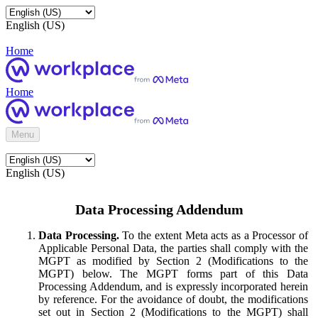
English (US)
Home
Home
Menu
English (US)
Data Processing Addendum
Data Processing.
To the extent Meta acts as a Processor of
Applicable Personal Data, the parties shall comply with the
MGPT as modified by Section 2 (Modifications to the
MGPT) below. The MGPT forms part of this Data
Processing Addendum, and is expressly incorporated herein
by reference. For the avoidance of doubt, the modifications
set out in Section 2 (Modifications to the MGPT) shall