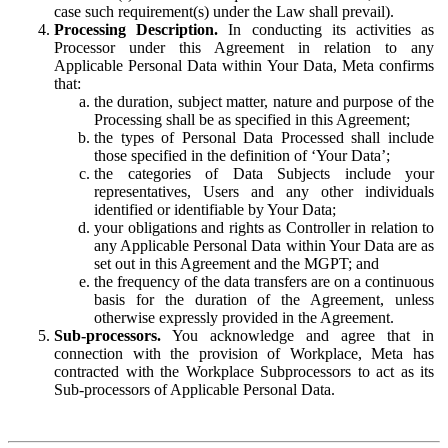
case such requirement(s) under the Law shall prevail).
Processing Description.
In conducting its activities as
Processor under this Agreement in relation to any
Applicable Personal Data within Your Data, Meta confirms
that:
the duration, subject matter, nature and purpose of the
Processing shall be as specified in this Agreement;
the types of Personal Data Processed shall include
those specified in the definition of ‘Your Data’;
the categories of Data Subjects include your
representatives, Users and any other individuals
identified or identifiable by Your Data;
your obligations and rights as Controller in relation to
any Applicable Personal Data within Your Data are as
set out in this Agreement and the MGPT; and
the frequency of the data transfers are on a continuous
basis for the duration of the Agreement, unless
otherwise expressly provided in the Agreement.
Sub-processors.
You acknowledge and agree that in
connection with the provision of Workplace, Meta has
contracted with the Workplace Subprocessors to act as its
Sub-processors of Applicable Personal Data.