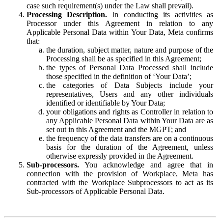
case such requirement(s) under the Law shall prevail).
Processing Description.
In conducting its activities as
Processor under this Agreement in relation to any
Applicable Personal Data within Your Data, Meta confirms
that:
the duration, subject matter, nature and purpose of the
Processing shall be as specified in this Agreement;
the types of Personal Data Processed shall include
those specified in the definition of ‘Your Data’;
the categories of Data Subjects include your
representatives, Users and any other individuals
identified or identifiable by Your Data;
your obligations and rights as Controller in relation to
any Applicable Personal Data within Your Data are as
set out in this Agreement and the MGPT; and
the frequency of the data transfers are on a continuous
basis for the duration of the Agreement, unless
otherwise expressly provided in the Agreement.
Sub-processors.
You acknowledge and agree that in
connection with the provision of Workplace, Meta has
contracted with the Workplace Subprocessors to act as its
Sub-processors of Applicable Personal Data.