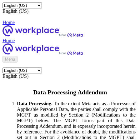
English (US)
Home
Home
Menu
English (US)
Data Processing Addendum
Data Processing.
To the extent Meta acts as a Processor of
Applicable Personal Data, the parties shall comply with the
MGPT as modified by Section 2 (Modifications to the
MGPT) below. The MGPT forms part of this Data
Processing Addendum, and is expressly incorporated herein
by reference. For the avoidance of doubt, the modifications
set out in Section 2 (Modifications to the MGPT) shall