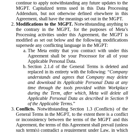
continue to apply notwithstanding any future updates to the
MGPT. Capitalized terms used in this Data Processing
Addendum, but not otherwise defined elsewhere in this
Agreement, shall have the meanings set out in the MGPT.
Modifications to the MGPT.
Notwithstanding anything to
the contrary in the MGPT, for the purposes of Meta’s
Processing activities under this Agreement, the MGPT is
modified as set out below and the following modifications
supersede any conflicting language in the MGPT:
The Meta entity that you contract with under this
Agreement shall be your Processor for all of your
Applicable Personal Data.
Section 2.1.d of the General Terms is deleted and
replaced in its entirety with the following: “
Company
understands and agrees that Company may delete
and download its Applicable Personal Data at any
time through the tools provided within Workplace
during the Term, after which, Meta will delete all
Applicable Personal Data as described in Section 9
of the Applicable Terms.
”
Conflicts.
Notwithstanding Section 1.3 (Conflicts) of the
General Terms in the MGPT, to the extent there is a conflict
or inconsistency between the terms of the MGPT and this
Agreement, the terms of this Agreement shall prevail (unless
such term(s) contradict a requirement under Law, in which