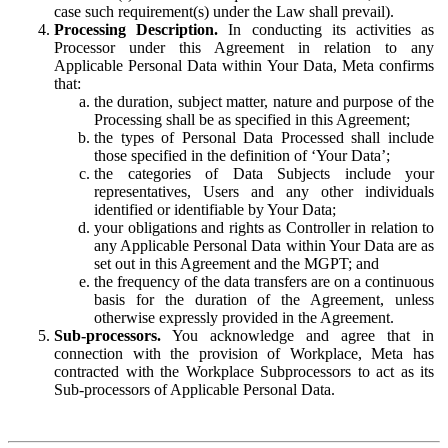
case such requirement(s) under the Law shall prevail).
Processing Description.
In conducting its activities as
Processor under this Agreement in relation to any
Applicable Personal Data within Your Data, Meta confirms
that:
the duration, subject matter, nature and purpose of the
Processing shall be as specified in this Agreement;
the types of Personal Data Processed shall include
those specified in the definition of ‘Your Data’;
the categories of Data Subjects include your
representatives, Users and any other individuals
identified or identifiable by Your Data;
your obligations and rights as Controller in relation to
any Applicable Personal Data within Your Data are as
set out in this Agreement and the MGPT; and
the frequency of the data transfers are on a continuous
basis for the duration of the Agreement, unless
otherwise expressly provided in the Agreement.
Sub-processors.
You acknowledge and agree that in
connection with the provision of Workplace, Meta has
contracted with the Workplace Subprocessors to act as its
Sub-processors of Applicable Personal Data.