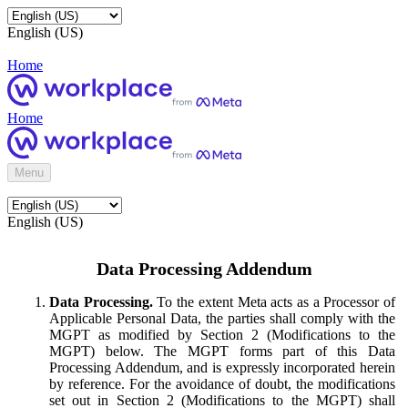
English (US)
Home
Home
Menu
English (US)
Data Processing Addendum
Data Processing.
To the extent Meta acts as a Processor of
Applicable Personal Data, the parties shall comply with the
MGPT as modified by Section 2 (Modifications to the
MGPT) below. The MGPT forms part of this Data
Processing Addendum, and is expressly incorporated herein
by reference. For the avoidance of doubt, the modifications
set out in Section 2 (Modifications to the MGPT) shall