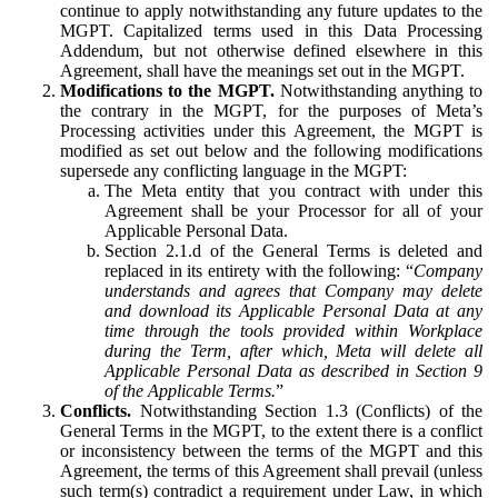
continue to apply notwithstanding any future updates to the
MGPT. Capitalized terms used in this Data Processing
Addendum, but not otherwise defined elsewhere in this
Agreement, shall have the meanings set out in the MGPT.
Modifications to the MGPT.
Notwithstanding anything to
the contrary in the MGPT, for the purposes of Meta’s
Processing activities under this Agreement, the MGPT is
modified as set out below and the following modifications
supersede any conflicting language in the MGPT:
The Meta entity that you contract with under this
Agreement shall be your Processor for all of your
Applicable Personal Data.
Section 2.1.d of the General Terms is deleted and
replaced in its entirety with the following: “
Company
understands and agrees that Company may delete
and download its Applicable Personal Data at any
time through the tools provided within Workplace
during the Term, after which, Meta will delete all
Applicable Personal Data as described in Section 9
of the Applicable Terms.
”
Conflicts.
Notwithstanding Section 1.3 (Conflicts) of the
General Terms in the MGPT, to the extent there is a conflict
or inconsistency between the terms of the MGPT and this
Agreement, the terms of this Agreement shall prevail (unless
such term(s) contradict a requirement under Law, in which