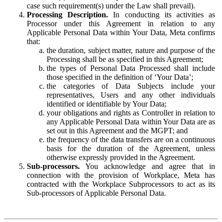
case such requirement(s) under the Law shall prevail).
Processing Description.
In conducting its activities as
Processor under this Agreement in relation to any
Applicable Personal Data within Your Data, Meta confirms
that:
the duration, subject matter, nature and purpose of the
Processing shall be as specified in this Agreement;
the types of Personal Data Processed shall include
those specified in the definition of ‘Your Data’;
the categories of Data Subjects include your
representatives, Users and any other individuals
identified or identifiable by Your Data;
your obligations and rights as Controller in relation to
any Applicable Personal Data within Your Data are as
set out in this Agreement and the MGPT; and
the frequency of the data transfers are on a continuous
basis for the duration of the Agreement, unless
otherwise expressly provided in the Agreement.
Sub-processors.
You acknowledge and agree that in
connection with the provision of Workplace, Meta has
contracted with the Workplace Subprocessors to act as its
Sub-processors of Applicable Personal Data.