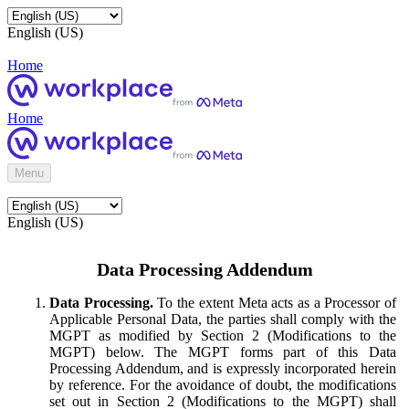
English (US)
Home
Home
Menu
English (US)
Data Processing Addendum
Data Processing.
To the extent Meta acts as a Processor of
Applicable Personal Data, the parties shall comply with the
MGPT as modified by Section 2 (Modifications to the
MGPT) below. The MGPT forms part of this Data
Processing Addendum, and is expressly incorporated herein
by reference. For the avoidance of doubt, the modifications
set out in Section 2 (Modifications to the MGPT) shall