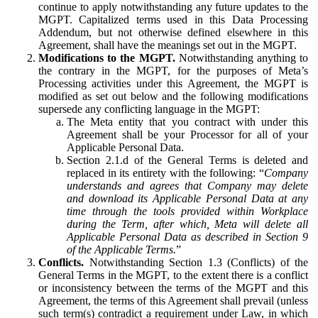
continue to apply notwithstanding any future updates to the
MGPT. Capitalized terms used in this Data Processing
Addendum, but not otherwise defined elsewhere in this
Agreement, shall have the meanings set out in the MGPT.
Modifications to the MGPT.
Notwithstanding anything to
the contrary in the MGPT, for the purposes of Meta’s
Processing activities under this Agreement, the MGPT is
modified as set out below and the following modifications
supersede any conflicting language in the MGPT:
The Meta entity that you contract with under this
Agreement shall be your Processor for all of your
Applicable Personal Data.
Section 2.1.d of the General Terms is deleted and
replaced in its entirety with the following: “
Company
understands and agrees that Company may delete
and download its Applicable Personal Data at any
time through the tools provided within Workplace
during the Term, after which, Meta will delete all
Applicable Personal Data as described in Section 9
of the Applicable Terms.
”
Conflicts.
Notwithstanding Section 1.3 (Conflicts) of the
General Terms in the MGPT, to the extent there is a conflict
or inconsistency between the terms of the MGPT and this
Agreement, the terms of this Agreement shall prevail (unless
such term(s) contradict a requirement under Law, in which