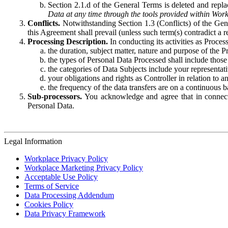
Section 2.1.d of the General Terms is deleted and replac
Data at any time through the tools provided within Work
Conflicts.
Notwithstanding Section 1.3 (Conflicts) of the Gen
this Agreement shall prevail (unless such term(s) contradict a
Processing Description.
In conducting its activities as Proce
the duration, subject matter, nature and purpose of the P
the types of Personal Data Processed shall include those 
the categories of Data Subjects include your representati
your obligations and rights as Controller in relation t
the frequency of the data transfers are on a continuous 
Sub-processors.
You acknowledge and agree that in connecti
Personal Data.
Legal Information
Workplace Privacy Policy
Workplace Marketing Privacy Policy
Acceptable Use Policy
Terms of Service
Data Processing Addendum
Cookies Policy
Data Privacy Framework