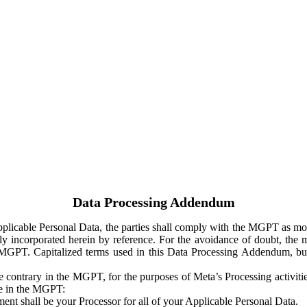
Data Processing Addendum
Applicable Personal Data, the parties shall comply with the MGPT as
y incorporated herein by reference. For the avoidance of doubt, the m
 MGPT. Capitalized terms used in this Data Processing Addendum, but
 contrary in the MGPT, for the purposes of Meta’s Processing activit
ge in the MGPT:
ent shall be your Processor for all of your Applicable Personal Data.