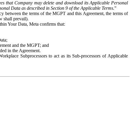
es that Company may delete and download its Applicable Personal
sonal Data as described in Section 9 of the Applicable Terms.
”
ency between the terms of the MGPT and this Agreement, the terms of
 shall prevail).
ithin Your Data, Meta confirms that:
Data;
Agreement and the MGPT; and
vided in the Agreement.
orkplace Subprocessors to act as its Sub-processors of Applicable