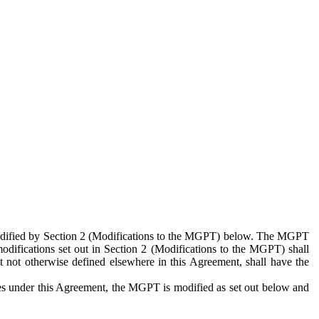
 modified by Section 2 (Modifications to the MGPT) below. The MGPT
odifications set out in Section 2 (Modifications to the MGPT) shall
 not otherwise defined elsewhere in this Agreement, shall have the
ies under this Agreement, the MGPT is modified as set out below and