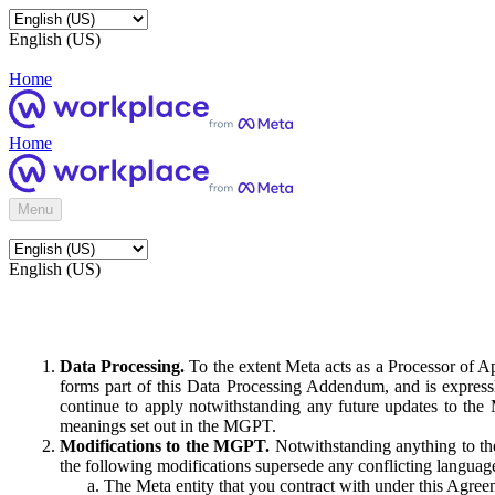
English (US)
Home
Home
Menu
English (US)
Data Processing.
To the extent Meta acts as a Processor of 
forms part of this Data Processing Addendum, and is expressl
continue to apply notwithstanding any future updates to the
meanings set out in the MGPT.
Modifications to the MGPT.
Notwithstanding anything to the
the following modifications supersede any conflicting langua
The Meta entity that you contract with under this Agreem