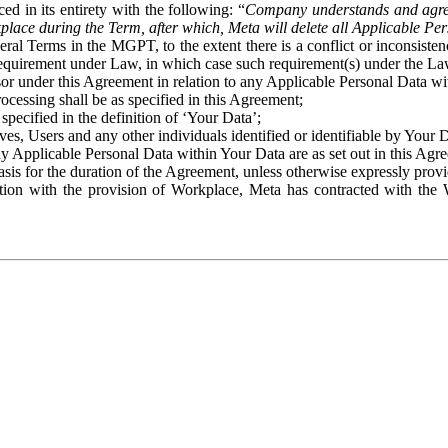
ed in its entirety with the following: “
Company understands and agre
place during the Term, after which, Meta will delete all Applicable Per
eral Terms in the MGPT, to the extent there is a conflict or inconsist
 requirement under Law, in which case such requirement(s) under the Law
ssor under this Agreement in relation to any Applicable Personal Data w
rocessing shall be as specified in this Agreement;
specified in the definition of ‘Your Data’;
ves, Users and any other individuals identified or identifiable by Your 
o any Applicable Personal Data within Your Data are as set out in this 
basis for the duration of the Agreement, unless otherwise expressly pro
on with the provision of Workplace, Meta has contracted with the W