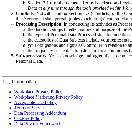
Section 2.1.d of the General Terms is deleted and replac
Data at any time through the tools provided within Work
Conflicts.
Notwithstanding Section 1.3 (Conflicts) of the Gen
this Agreement shall prevail (unless such term(s) contradict a
Processing Description.
In conducting its activities as Proce
the duration, subject matter, nature and purpose of the P
the types of Personal Data Processed shall include those 
the categories of Data Subjects include your representati
your obligations and rights as Controller in relation t
the frequency of the data transfers are on a continuous 
Sub-processors.
You acknowledge and agree that in connecti
Personal Data.
Legal Information
Workplace Privacy Policy
Workplace Marketing Privacy Policy
Acceptable Use Policy
Terms of Service
Data Processing Addendum
Cookies Policy
Data Privacy Framework