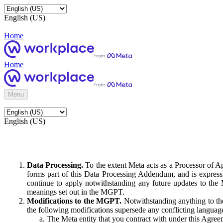
English (US)
Home
Home
Menu
English (US)
Data Processing.
To the extent Meta acts as a Processor of 
forms part of this Data Processing Addendum, and is expressl
continue to apply notwithstanding any future updates to the
meanings set out in the MGPT.
Modifications to the MGPT.
Notwithstanding anything to the
the following modifications supersede any conflicting langua
The Meta entity that you contract with under this Agreem