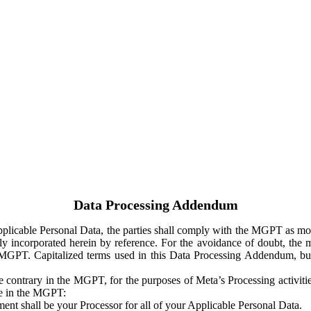
Data Processing Addendum
Applicable Personal Data, the parties shall comply with the MGPT as
y incorporated herein by reference. For the avoidance of doubt, the m
 MGPT. Capitalized terms used in this Data Processing Addendum, but
 contrary in the MGPT, for the purposes of Meta’s Processing activit
ge in the MGPT:
ent shall be your Processor for all of your Applicable Personal Data.