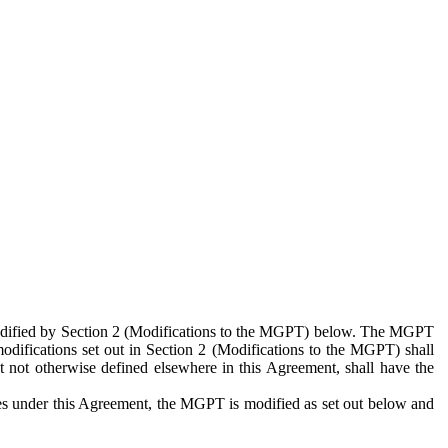
 modified by Section 2 (Modifications to the MGPT) below. The MGPT
odifications set out in Section 2 (Modifications to the MGPT) shall
 not otherwise defined elsewhere in this Agreement, shall have the
ies under this Agreement, the MGPT is modified as set out below and