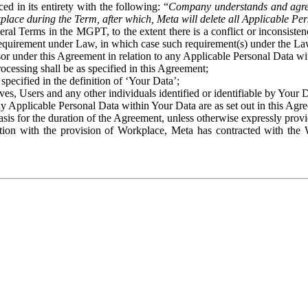
ed in its entirety with the following: “
Company understands and agre
place during the Term, after which, Meta will delete all Applicable Per
eral Terms in the MGPT, to the extent there is a conflict or inconsist
 requirement under Law, in which case such requirement(s) under the Law
ssor under this Agreement in relation to any Applicable Personal Data w
rocessing shall be as specified in this Agreement;
specified in the definition of ‘Your Data’;
ves, Users and any other individuals identified or identifiable by Your 
o any Applicable Personal Data within Your Data are as set out in this 
basis for the duration of the Agreement, unless otherwise expressly pro
on with the provision of Workplace, Meta has contracted with the W