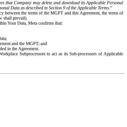
es that Company may delete and download its Applicable Personal
sonal Data as described in Section 9 of the Applicable Terms.
”
ency between the terms of the MGPT and this Agreement, the terms of
 shall prevail).
ithin Your Data, Meta confirms that:
Data;
Agreement and the MGPT; and
vided in the Agreement.
orkplace Subprocessors to act as its Sub-processors of Applicable