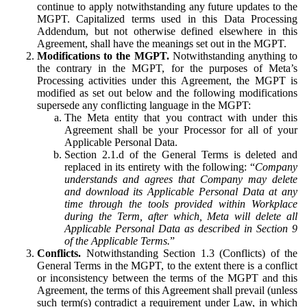
continue to apply notwithstanding any future updates to the
MGPT. Capitalized terms used in this Data Processing
Addendum, but not otherwise defined elsewhere in this
Agreement, shall have the meanings set out in the MGPT.
Modifications to the MGPT.
Notwithstanding anything to
the contrary in the MGPT, for the purposes of Meta’s
Processing activities under this Agreement, the MGPT is
modified as set out below and the following modifications
supersede any conflicting language in the MGPT:
The Meta entity that you contract with under this
Agreement shall be your Processor for all of your
Applicable Personal Data.
Section 2.1.d of the General Terms is deleted and
replaced in its entirety with the following: “
Company
understands and agrees that Company may delete
and download its Applicable Personal Data at any
time through the tools provided within Workplace
during the Term, after which, Meta will delete all
Applicable Personal Data as described in Section 9
of the Applicable Terms.
”
Conflicts.
Notwithstanding Section 1.3 (Conflicts) of the
General Terms in the MGPT, to the extent there is a conflict
or inconsistency between the terms of the MGPT and this
Agreement, the terms of this Agreement shall prevail (unless
such term(s) contradict a requirement under Law, in which