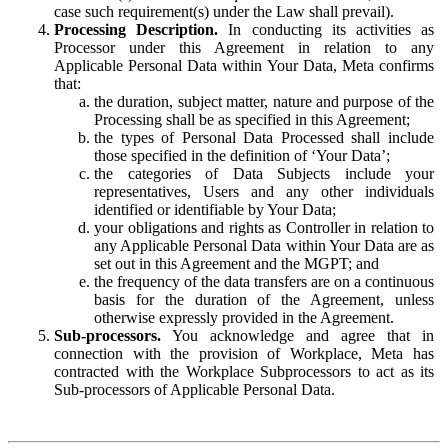
case such requirement(s) under the Law shall prevail).
Processing Description.
In conducting its activities as
Processor under this Agreement in relation to any
Applicable Personal Data within Your Data, Meta confirms
that:
the duration, subject matter, nature and purpose of the
Processing shall be as specified in this Agreement;
the types of Personal Data Processed shall include
those specified in the definition of ‘Your Data’;
the categories of Data Subjects include your
representatives, Users and any other individuals
identified or identifiable by Your Data;
your obligations and rights as Controller in relation to
any Applicable Personal Data within Your Data are as
set out in this Agreement and the MGPT; and
the frequency of the data transfers are on a continuous
basis for the duration of the Agreement, unless
otherwise expressly provided in the Agreement.
Sub-processors.
You acknowledge and agree that in
connection with the provision of Workplace, Meta has
contracted with the Workplace Subprocessors to act as its
Sub-processors of Applicable Personal Data.