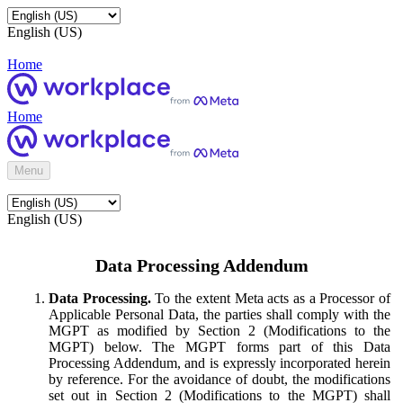
English (US)
Home
Home
Menu
English (US)
Data Processing Addendum
Data Processing.
To the extent Meta acts as a Processor of
Applicable Personal Data, the parties shall comply with the
MGPT as modified by Section 2 (Modifications to the
MGPT) below. The MGPT forms part of this Data
Processing Addendum, and is expressly incorporated herein
by reference. For the avoidance of doubt, the modifications
set out in Section 2 (Modifications to the MGPT) shall